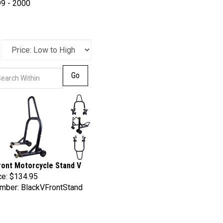
9 - 2000
Go
ront Motorcycle Stand V
ce:
$134.95
mber: BlackVFrontStand