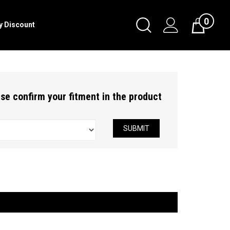
0
Toggle
ry Discount
Cart
Search
Submit
search
ease confirm your fitment in the product
SUBMIT