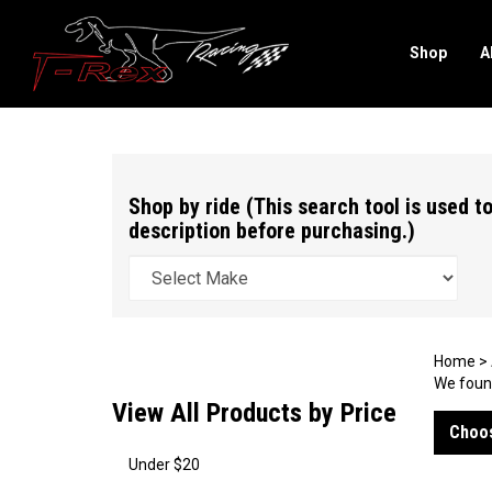
Shop
A
Search
site
Shop by ride (This search tool is used to
description before purchasing.)
Home
>
We found
View All Products by Price
Choos
Under $20