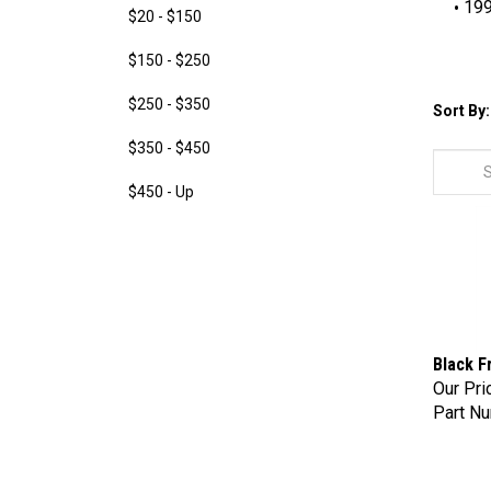
199
$20 - $150
$150 - $250
$250 - $350
Sort By:
$350 - $450
$450 - Up
Black F
Our Pri
Part Nu