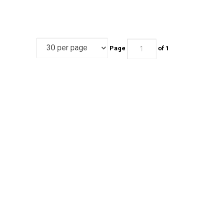
Page
of 1