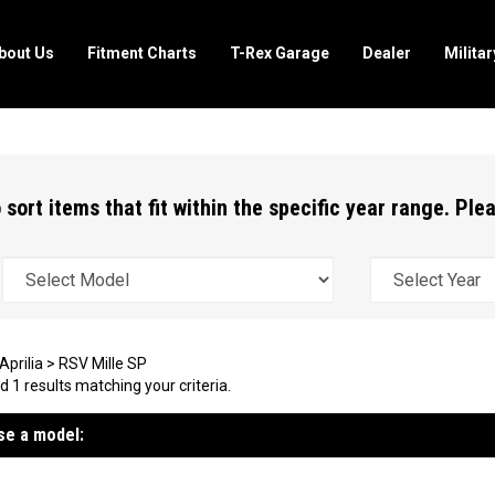
bout Us
Fitment Charts
T-Rex Garage
Dealer
Milita
 sort items that fit within the specific year range. Pl
Aprilia
>
RSV Mille SP
 1 results matching your criteria.
e a model: