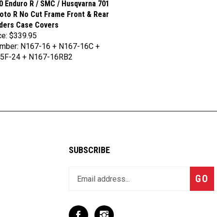
to R No Cut Frame Front & Rear
iders Case Covers
ce:
$339.95
umber: N167-16 + N167-16C +
5F-24 + N167-16RB2
SUBSCRIBE
Enter
Subsc
GO
your
email
address
to
Like
Follow
join