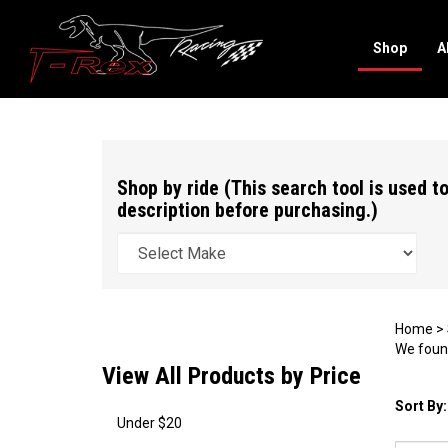
Shop
A
Search
site
Shop by ride (This search tool is used to
description before purchasing.)
Home
>
We found
View All Products by Price
Sort By:
Under $20