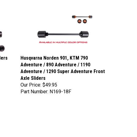
ders
Husqvarna Norden 901, KTM 790
Adventure / 890 Adventure / 1190
Adventure / 1290 Super Adventure Front
Axle Sliders
Our Price:
$49.95
Part Number: N169-18F