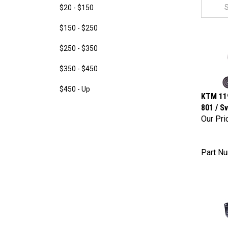
$20 - $150
$150 - $250
$250 - $350
$350 - $450
$450 - Up
KTM 119
801 / S
Our Pri
Part N
KTM 690