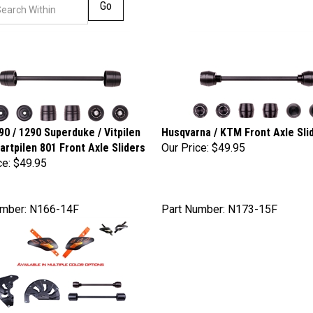
Go
0 / 1290 Superduke / Vitpilen
Husqvarna / KTM Front Axle Sli
vartpilen 801 Front Axle Sliders
Our Price:
$49.95
ce:
$49.95
umber: N166-14F
Part Number: N173-15F
 Enduro R / SMC / Husqvarna 701