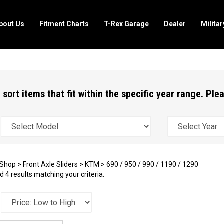
bout Us
Fitment Charts
T-Rex Garage
Dealer
Milita
 sort items that fit within the specific year range. Pl
Shop
>
Front Axle Sliders
>
KTM
>
690 / 950 / 990 / 1190 / 1290
 4 results matching your criteria.