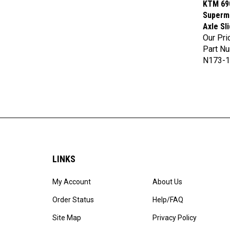
Supermo
Axle Sl
Our Pri
Part N
N173-1
LINKS
My Account
About Us
Order Status
Help/FAQ
Site Map
Privacy Policy
Products List
Terms & Conditions