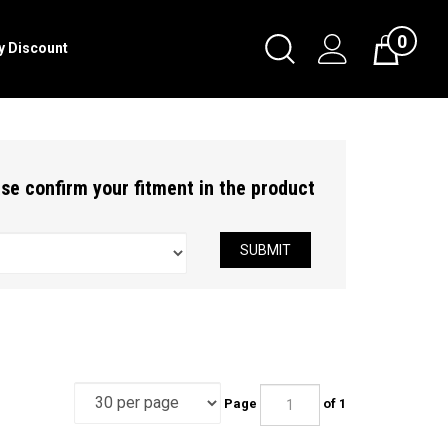
0
Toggle
ry Discount
Cart
Search
Submit
search
ease confirm your fitment in the product
SUBMIT
Page
of 1