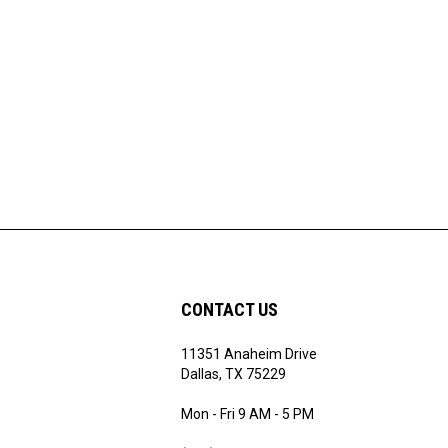
CONTACT US
11351 Anaheim Drive
ribe
Dallas, TX 75229
Mon - Fri 9 AM - 5 PM
(972) 243 - 7868