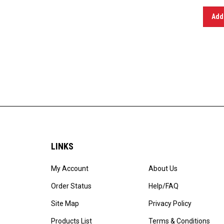
Add 
LINKS
My Account
About Us
Order Status
Help/FAQ
Site Map
Privacy Policy
Products List
Terms & Conditions