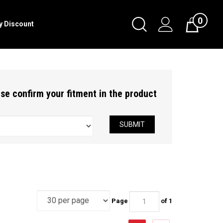
0
Toggle
ry Discount
Cart
Search
Submit
search
ease confirm your fitment in the product
SUBMIT
Page
of 1