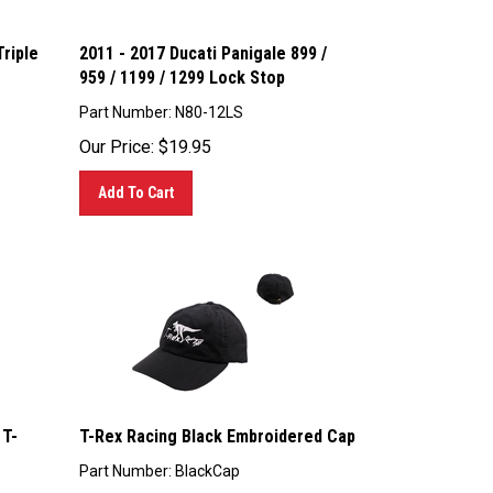
riple
2011 - 2017 Ducati Panigale 899 /
959 / 1199 / 1299 Lock Stop
Part Number: N80-12LS
Our Price:
$
19.95
Add To Cart
 T-
T-Rex Racing Black Embroidered Cap
Part Number: BlackCap