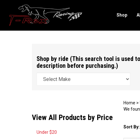
Shop
A
Search
site
Shop by ride (This search tool is used to
description before purchasing.)
Home
>
We found
View All Products by Price
Sort By:
Under $20