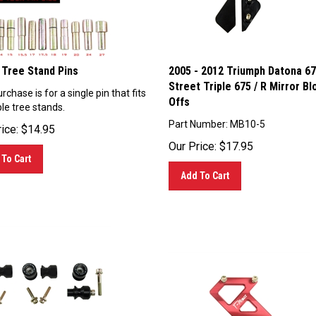
 Tree Stand Pins
2005 - 2012 Triumph Datona 675
Street Triple 675 / R Mirror Bl
rchase is for a single pin that fits
Offs
ple tree stands.
Part Number: MB10-5
ice:
$
14.95
Our Price:
$
17.95
To Cart
Add To Cart