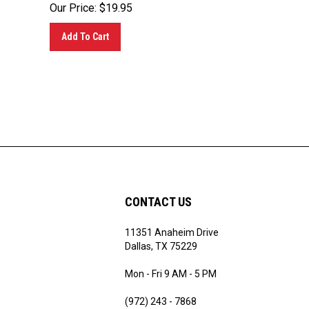
Our Price:
$
19.95
Add To Cart
CONTACT US
11351 Anaheim Drive
ribe
Dallas, TX 75229
Mon - Fri 9 AM - 5 PM
(972) 243 - 7868