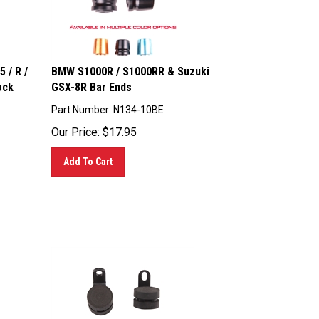
 / R /
BMW S1000R / S1000RR & Suzuki
ock
GSX-8R Bar Ends
Part Number: N134-10BE
Our Price:
$
17.95
Add To Cart