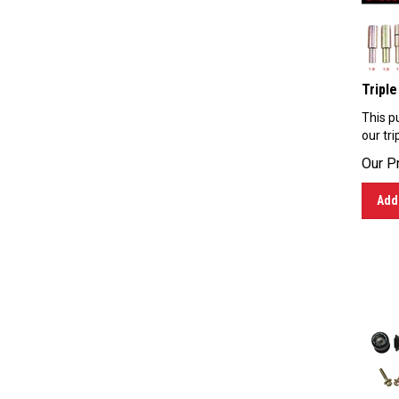
Triple
This pu
our tri
Our Pr
Add 