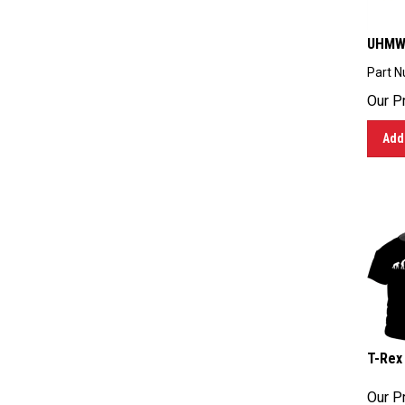
UHMW-
Part N
Our Pr
Add 
T-Rex 
Our Pr