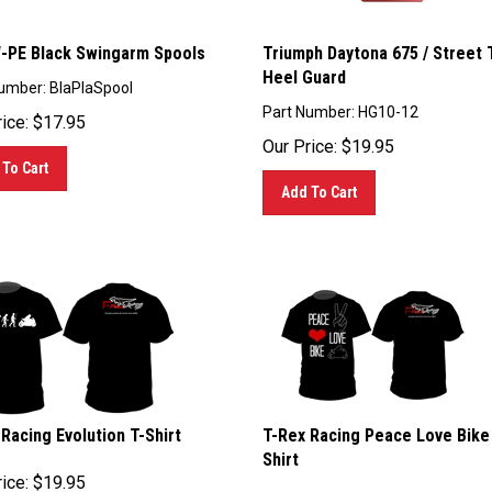
PE Black Swingarm Spools
Triumph Daytona 675 / Street T
Heel Guard
umber: BlaPlaSpool
Part Number: HG10-12
ice:
$
17.95
Our Price:
$
19.95
To Cart
Add To Cart
Racing Evolution T-Shirt
T-Rex Racing Peace Love Bike
Shirt
ice:
$
19.95