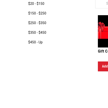
$20 - $150
$150 - $250
$250 - $350
$350 - $450
$450 - Up
Gift C
Add 