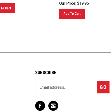
Our Price:
$
19.95
To Cart
Add To Cart
SUBSCRIBE
Enter
Subsc
GO
your
email
address
to
Like
Follow
join
T
T
our