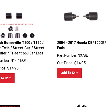
h Bonneville T100 / T120 /
2004 - 2017 Honda CBR1000RR
 Twin / Street Cup / Street
Ends
ler / Trident 660 Bar Ends
Part Number: N37BE
Number: N14-16BE
Our Price:
$
14.95
ice:
$
14.95
Add To Cart
To Cart