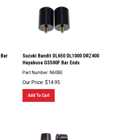
 Bar
Suzuki Bandit DL650 DL1000 DRZ400
Hayabusa GS500F Bar Ends
Part Number: N60BE
Our Price:
$
14.95
Add To Cart