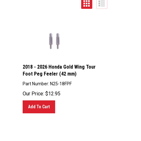
2018 - 2026 Honda Gold Wing Tour
Foot Peg Feeler (42 mm)
Part Number: N25-18FPF
Our Price:
$
12.95
Add To Cart