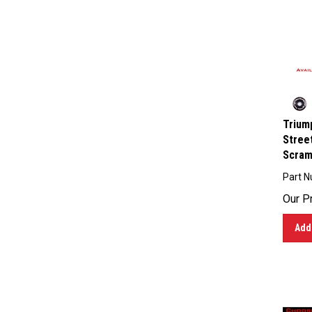
Triump
Street
Scramb
Part 
Our Pr
Add 