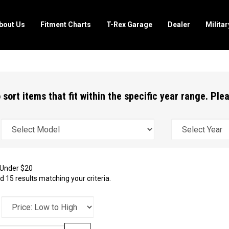
bout Us
Fitment Charts
T-Rex Garage
Dealer
Milita
 sort items that fit within the specific year range. Pl
Under $20
 15 results matching your criteria.