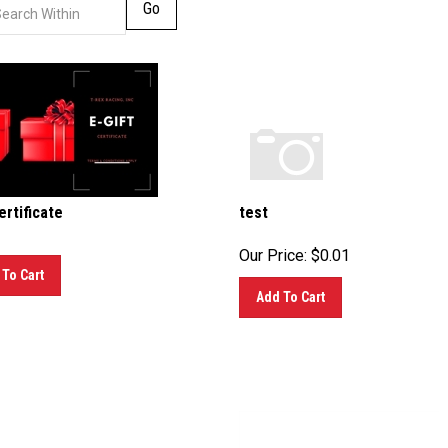
Go
ertificate
test
Our Price:
$
0.01
To Cart
Add To Cart