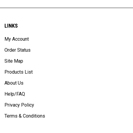
LINKS
My Account
Order Status
Site Map
Products List
About Us
Help/FAQ
Privacy Policy
Terms & Conditions