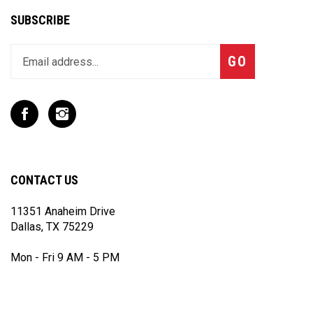
SUBSCRIBE
Enter
Subscribe
GO
your
email
address
to
Like
Follow
join
T
T
our
Rex
Rex
newsletter
Racing
Racing
Inc
Inc
CONTACT US
on
on
Facebook
Instagram
11351 Anaheim Drive
Dallas, TX 75229
Mon - Fri 9 AM - 5 PM
(972) 243 - 7868