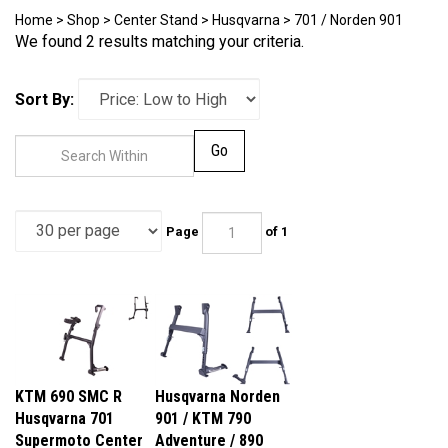
Home
>
Shop
>
Center Stand
>
Husqvarna
>
701 / Norden 901
We found 2 results matching your criteria.
Sort By:
Go
Page
of 1
KTM 690 SMC R
Husqvarna Norden
Husqvarna 701
901 / KTM 790
Supermoto Center
Adventure / 890
Stand
Adventure / R Multi-