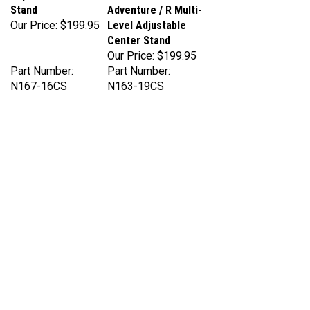
Our Price:
$199.95
Level Adjustable
Center Stand
Our Price:
$199.95
Part Number:
Part Number:
N167-16CS
N163-19CS