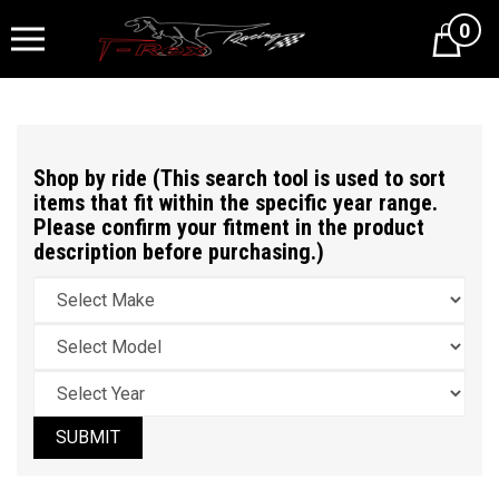
0
Cart
Shop by ride (This search tool is used to sort
items that fit within the specific year range.
Please confirm your fitment in the product
description before purchasing.)
SUBMIT