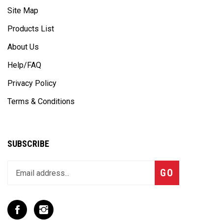
Products List
About Us
Help/FAQ
Privacy Policy
Terms & Conditions
SUBSCRIBE
Enter
Subscribe
GO
your
email
address
to
Like
Follow
join
T
T
our
Rex
Rex