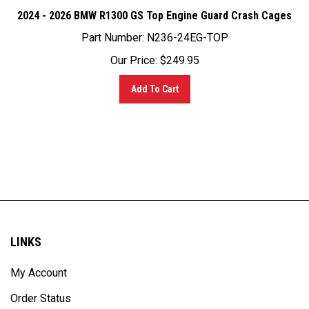
2024 - 2026 BMW R1300 GS Top Engine Guard Crash Cages
Part Number:
N236-24EG-TOP
Our Price:
$
249.95
Add To Cart
LINKS
My Account
Order Status
Site Map