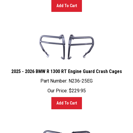
2025 - 2026 BMW R 1300 RT Engine Guard Crash Cages
Part Number: N236-25EG
Our Price:
$
229.95
Add To Cart