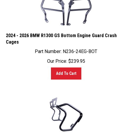
2024 - 2026 BMW R1300 GS Bottom Engine Guard Crash
Cages
Part Number:
N236-24EG-BOT
Our Price:
$
239.95
Add To Cart