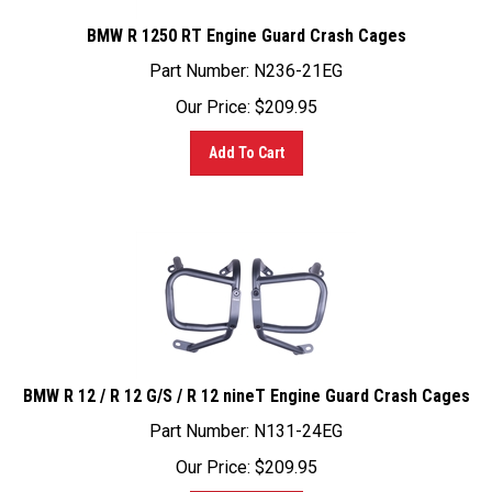
BMW R 1250 RT Engine Guard Crash Cages
Part Number: N236-21EG
Our Price:
$
209.95
Add To Cart
BMW R 12 / R 12 G/S / R 12 nineT Engine Guard Crash Cages
Part Number: N131-24EG
Our Price:
$
209.95
Add To Cart