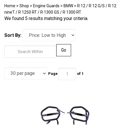
Home
>
Shop
>
Engine Guards
>
BMW
>
R 12 / R 12 G/S / R 12
nineT / R 1250 RT / R 1300 GS / R 1300 RT
We found 5 results matching your criteria.
Sort By:
Go
Page
of 1