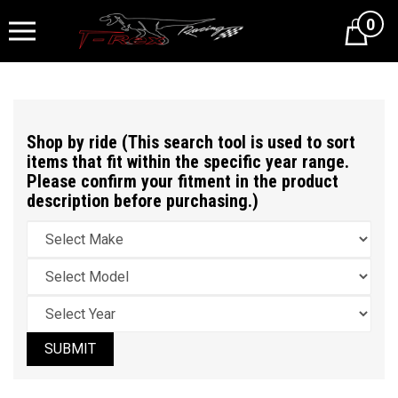
0
Cart
Shop by ride (This search tool is used to sort
items that fit within the specific year range.
Please confirm your fitment in the product
description before purchasing.)
SUBMIT