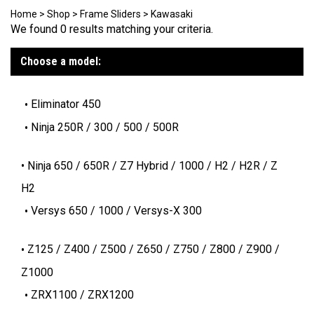
Home
>
Shop
>
Frame Sliders
>
Kawasaki
We found 0 results matching your criteria.
Choose a model:
Eliminator 450
Ninja 250R / 300 / 500 / 500R
Ninja 650 / 650R / Z7 Hybrid / 1000 / H2 / H2R / Z
H2
Versys 650 / 1000 / Versys-X 300
Z125 / Z400 / Z500 / Z650 / Z750 / Z800 / Z900 /
Z1000
ZRX1100 / ZRX1200