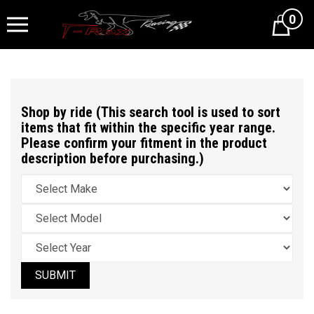
0
Cart
Shop by ride (This search tool is used to sort
items that fit within the specific year range.
Please confirm your fitment in the product
description before purchasing.)
SUBMIT