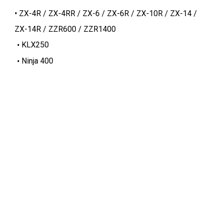
ZX-4R / ZX-4RR / ZX-6 / ZX-6R / ZX-10R / ZX-14 /
ZX-14R / ZZR600 / ZZR1400
KLX250
Ninja 400