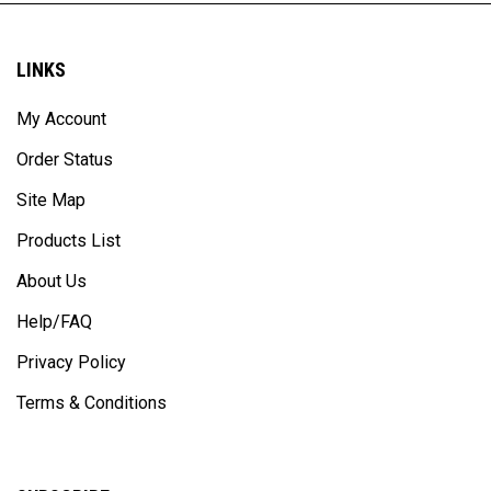
LINKS
My Account
Order Status
Site Map
Products List
About Us
Help/FAQ
Privacy Policy
Terms & Conditions