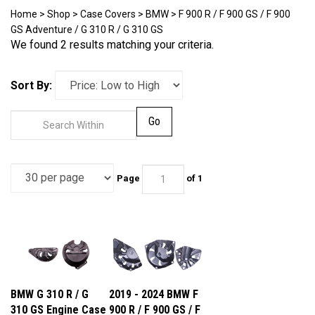
Home
>
Shop
>
Case Covers
>
BMW
>
F 900 R / F 900 GS / F 900
GS Adventure / G 310 R / G 310 GS
We found 2 results matching your criteria.
Sort By:
Go
Page
of 1
BMW G 310 R / G
2019 - 2024 BMW F
310 GS Engine Case
900 R / F 900 GS / F
Covers
900 GS Adventure