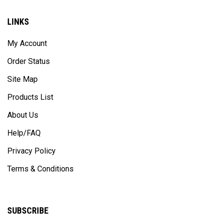
LINKS
My Account
Order Status
Site Map
Products List
About Us
Help/FAQ
Privacy Policy
Terms & Conditions
SUBSCRIBE