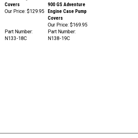
Our Price:
$129.95
Engine Case Pump
Covers
Our Price:
$169.95
Part Number:
Part Number:
N133-18C
N138-19C