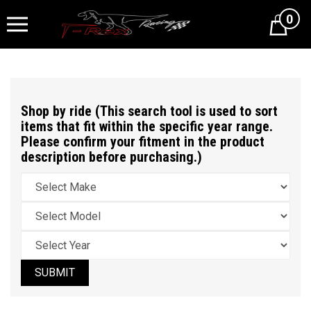
0
Cart
Shop by ride (This search tool is used to sort
items that fit within the specific year range.
Please confirm your fitment in the product
description before purchasing.)
SUBMIT