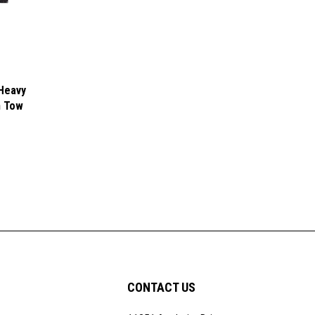
Heavy
h Tow
CONTACT US
11351 Anaheim Drive