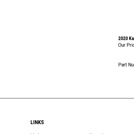
2020 Ka
Our Pri
Part N
LINKS
My Account
About Us