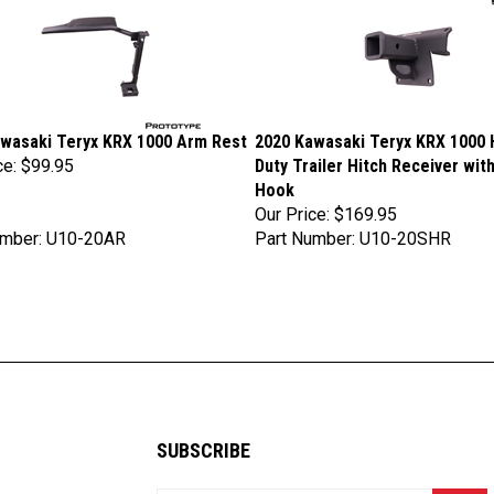
wasaki Teryx KRX 1000 Arm Rest
2020 Kawasaki Teryx KRX 1000 
ce:
$99.95
Duty Trailer Hitch Receiver wit
Hook
Our Price:
$169.95
umber: U10-20AR
Part Number: U10-20SHR
SUBSCRIBE
Enter