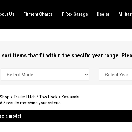
bout Us
Fitment Charts
T-Rex Garage
Dealer
Milita
 sort items that fit within the specific year range. Pl
Shop
>
Trailer Hitch / Tow Hook
>
Kawasaki
 5 results matching your criteria.
e a model: