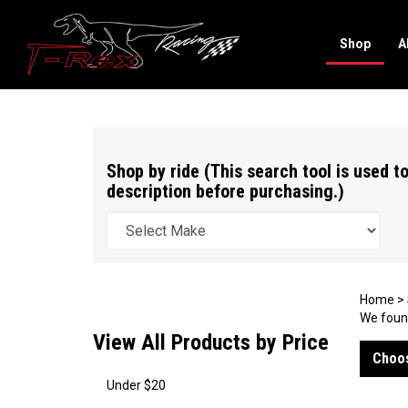
Shop
A
Search
site
Shop by ride (This search tool is used to
description before purchasing.)
Home
>
We found
View All Products by Price
Choos
Under $20