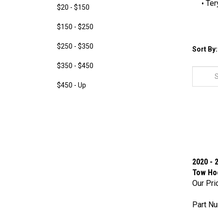
Ter
$20 - $150
$150 - $250
$250 - $350
Sort By:
$350 - $450
$450 - Up
2020 - 
Tow Ho
Our Pri
Part N