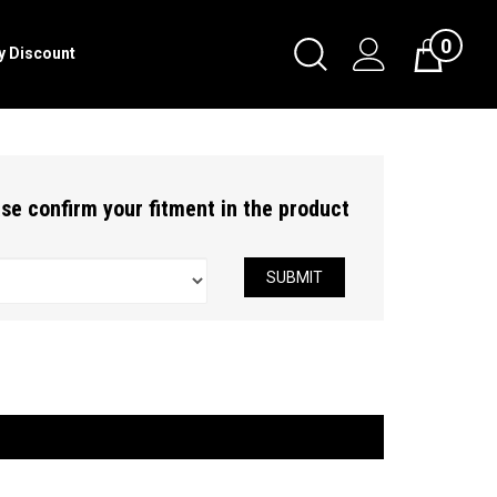
0
Toggle
ry Discount
Cart
Search
Submit
search
ease confirm your fitment in the product
SUBMIT