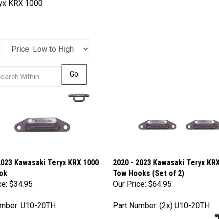
yx KRX 1000
Go
2023 Kawasaki Teryx KRX 1000
2020 - 2023 Kawasaki Teryx KR
ok
Tow Hooks (Set of 2)
ce:
$34.95
Our Price:
$64.95
umber: U10-20TH
Part Number: (2x) U10-20TH