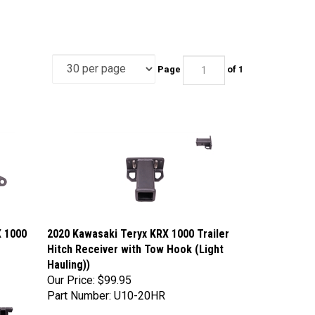
Page
of 1
X 1000
2020 Kawasaki Teryx KRX 1000 Trailer
Hitch Receiver with Tow Hook (Light
Hauling))
Our Price:
$99.95
Part Number: U10-20HR