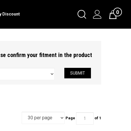
0
Toggle
ry Discount
Cart
Search
Submit
search
ease confirm your fitment in the product
SUBMIT
Page
of 1