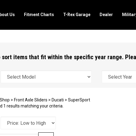
bout Us
Fitment Charts
T-Rex Garage
Dealer
Milita
 sort items that fit within the specific year range. Pl
Shop
>
Front Axle Sliders
>
Ducati
>
SuperSport
 1 results matching your criteria.