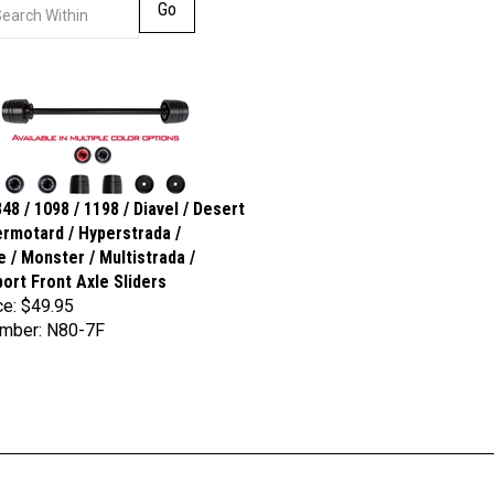
Go
48 / 1098 / 1198 / Diavel / Desert
ermotard / Hyperstrada /
e / Monster / Multistrada /
ort Front Axle Sliders
ce:
$49.95
umber: N80-7F