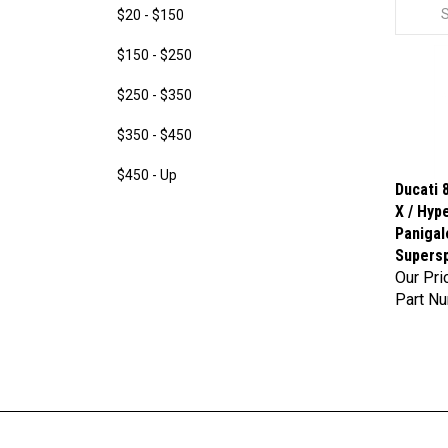
$20 - $150
$150 - $250
$250 - $350
$350 - $450
$450 - Up
Ducati 8
X / Hyp
Panigal
Supersp
Our Pri
Part N