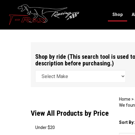
Shop
A
Search
site
Shop by ride (This search tool is used to
description before purchasing.)
Home
>
We found
View All Products by Price
Sort By:
Under $20