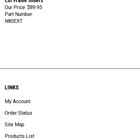
Our Price:
$89.95
Part Number:
N80EXT
LINKS
My Account
Order Status
Site Map
Products List