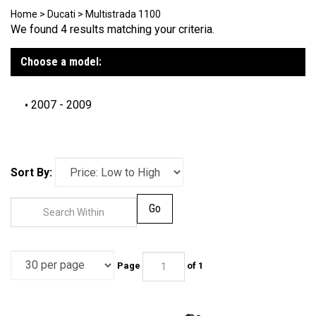
Home
>
Ducati
>
Multistrada 1100
We found 4 results matching your criteria.
Choose a model:
2007 - 2009
Sort By:
Go
Page
of 1