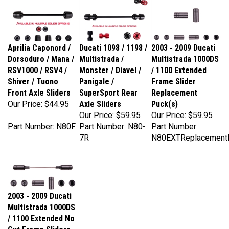
Aprilia Caponord /
Ducati 1098 / 1198 /
2003 - 2009 Ducati
Dorsoduro / Mana /
Multistrada /
Multistrada 1000DS
RSV1000 / RSV4 /
Monster / Diavel /
/ 1100 Extended
Shiver / Tuono
Panigale /
Frame Slider
Front Axle Sliders
SuperSport Rear
Replacement
Our Price:
$44.95
Axle Sliders
Puck(s)
Our Price:
$59.95
Our Price:
$59.95
Part Number: N80F
Part Number: N80-
Part Number:
7R
N80EXTReplacement
2003 - 2009 Ducati
Multistrada 1000DS
/ 1100 Extended No
Cut Frame Sliders