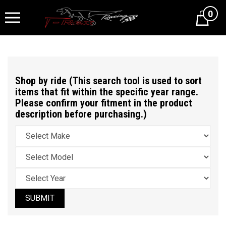
0
Cart
Shop by ride (This search tool is used to sort
items that fit within the specific year range.
Please confirm your fitment in the product
description before purchasing.)
SUBMIT