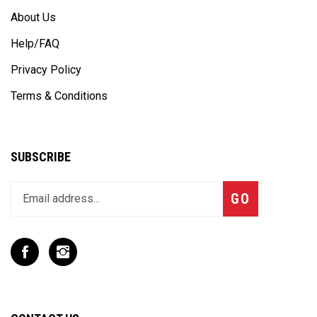
About Us
Help/FAQ
Privacy Policy
Terms & Conditions
SUBSCRIBE
Enter
Subscribe
GO
your
email
address
to
Like
Follow
join
T
T
our
Rex
Rex
newsletter
Racing
Racing
Inc
Inc