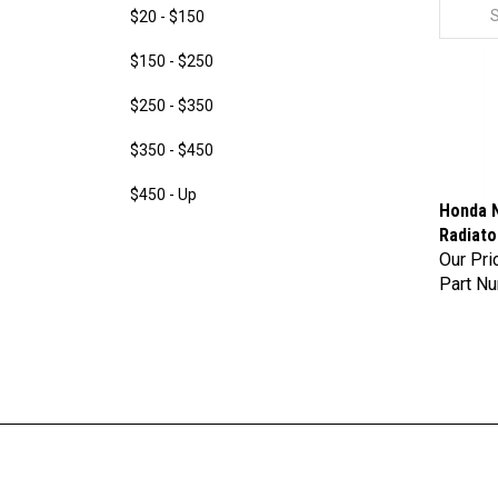
$20 - $150
$150 - $250
$250 - $350
$350 - $450
$450 - Up
Honda N
Radiato
Our Pri
Part N