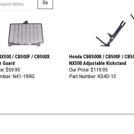
Go
X500 / CB500F / CB500X
Honda CBR500R / CB500F / CB50
r Guard
NX500 Adjustable Kickstand
ce:
$59.95
Our Price:
$119.95
umber: N41-19RG
Part Number: KS40-13