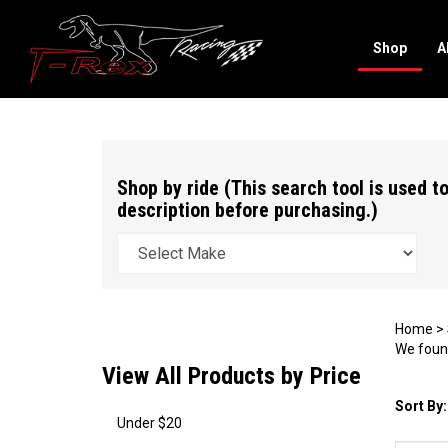
Shop
A
Search
site
Shop by ride (This search tool is used to
description before purchasing.)
Home
>
We found
View All Products by Price
Sort By:
Under $20