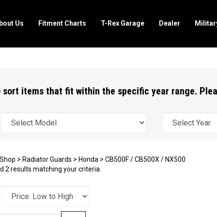
bout Us
Fitment Charts
T-Rex Garage
Dealer
Milita
 sort items that fit within the specific year range. Pl
Shop
>
Radiator Guards
>
Honda
>
CB500F / CB500X / NX500
 2 results matching your criteria.