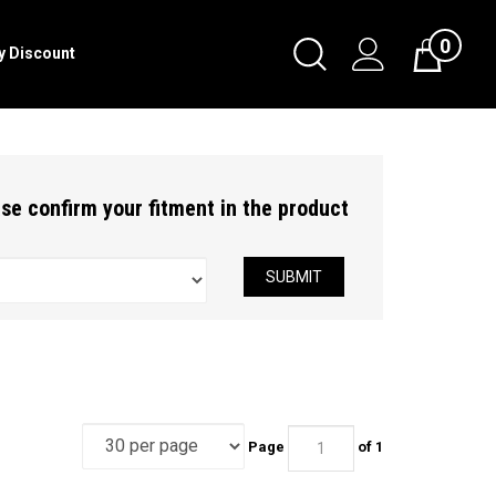
0
Toggle
ry Discount
Cart
Search
Submit
search
ease confirm your fitment in the product
SUBMIT
Page
of 1