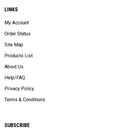
LINKS
My Account
Order Status
Site Map
Products List
About Us
Help/FAQ
Privacy Policy
Terms & Conditions
SUBSCRIBE