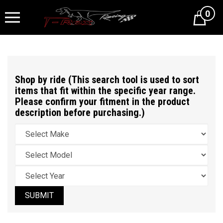
0
Cart
Shop by ride (This search tool is used to sort
items that fit within the specific year range.
Please confirm your fitment in the product
description before purchasing.)
SUBMIT