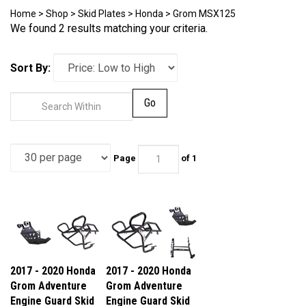
Home
>
Shop
>
Skid Plates
>
Honda
>
Grom MSX125
We found 2 results matching your criteria.
Sort By:
Go
Page
of 1
2017 - 2020 Honda
2017 - 2020 Honda
Grom Adventure
Grom Adventure
Engine Guard Skid
Engine Guard Skid
Plate
Plate Center Stand