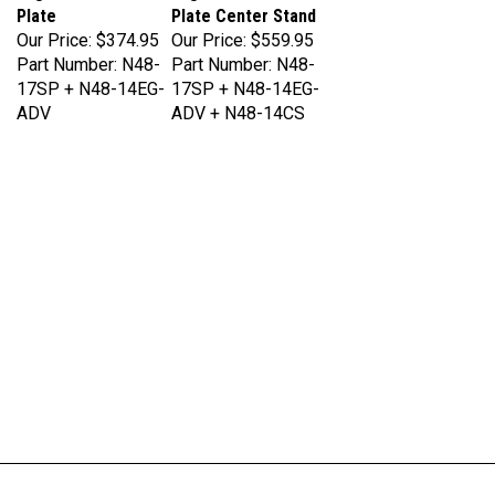
Our Price:
$374.95
Our Price:
$559.95
Part Number: N48-
Part Number: N48-
17SP + N48-14EG-
17SP + N48-14EG-
ADV
ADV + N48-14CS