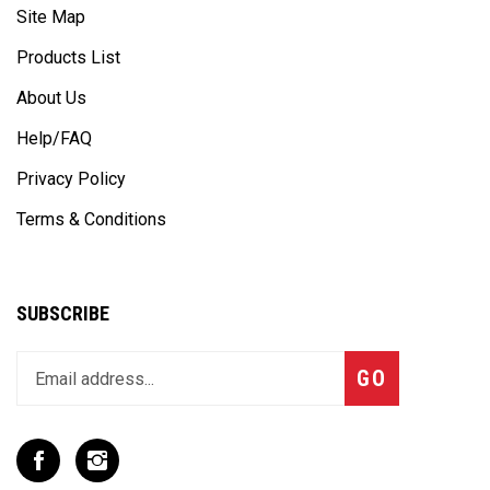
Site Map
Products List
About Us
Help/FAQ
Privacy Policy
Terms & Conditions
SUBSCRIBE
Enter
Subscribe
GO
your
email
address
to
Like
Follow
join
T
T