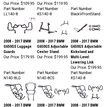
Part Number:
Part Number:
Part Number:
LL140-8
KS140-8
BlackVFrontStand
2008 - 2017 BMW
2008 - 2017 BMW
2008 - 2017 BMW
G650GS Luggage
G650GS Adjustable
G650GS Adjustable
Guards
Center Stand
Kickstand and
Our Price:
$179.95
Our Price:
$199.95
Multi-Level
Lowering Link
Our Price:
$199.95
Part Number:
Part Number:
Part Number:
N140-8LG
N140-8CS
KS140-8
2008 - 2017 BMW
2008 - 2017 BMW
2008 - 2017 BMW
G650GS Engine
G650GS Engine
G650GS Engine