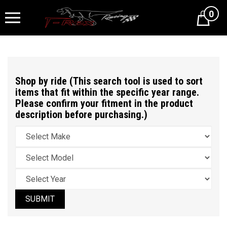
0
Cart
Shop by ride (This search tool is used to sort
items that fit within the specific year range.
Please confirm your fitment in the product
description before purchasing.)
SUBMIT