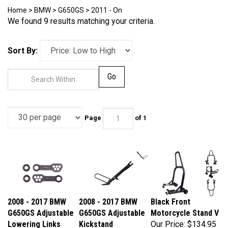
Home
>
BMW
>
G650GS
>
2011 - On
We found 9 results matching your criteria.
Sort By:
Go
Page
of 1
2008 - 2017 BMW
2008 - 2017 BMW
Black Front
G650GS Adjustable
G650GS Adjustable
Motorcycle Stand V
Lowering Links
Kickstand
Our Price:
$134.95
Our Price:
$109.95
Our Price:
$119.95