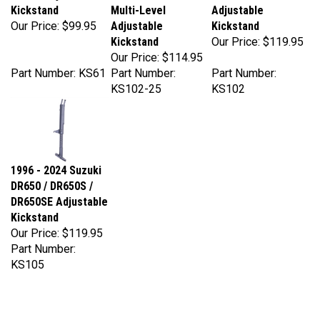
Our Price:
$99.95
Adjustable
Kickstand
Kickstand
Our Price:
$119.95
Our Price:
$114.95
Part Number: KS61
Part Number:
Part Number:
KS102-25
KS102
1996 - 2024 Suzuki
DR650 / DR650S /
DR650SE Adjustable
Kickstand
Our Price:
$119.95
Part Number:
KS105