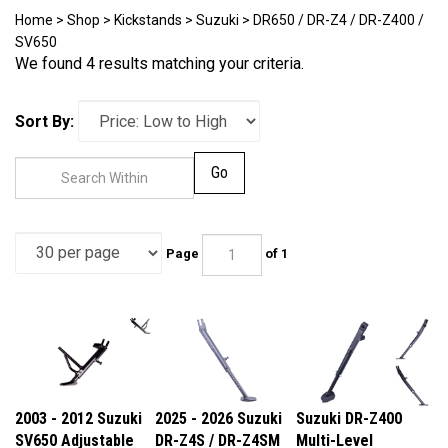
Home
>
Shop
>
Kickstands
>
Suzuki
>
DR650 / DR-Z4 / DR-Z400 /
SV650
We found 4 results matching your criteria.
Sort By:
Go
Page
of 1
2003 - 2012 Suzuki
2025 - 2026 Suzuki
Suzuki DR-Z400
SV650 Adjustable
DR-Z4S / DR-Z4SM
Multi-Level
Kickstand
Multi-Level
Adjustable