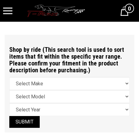
0
Cart
Shop by ride (This search tool is used to sort
items that fit within the specific year range.
Please confirm your fitment in the product
description before purchasing.)
SUBMIT