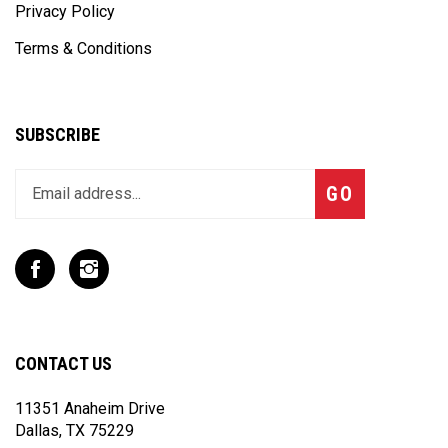
Privacy Policy
Terms & Conditions
SUBSCRIBE
Enter
Subscribe
GO
your
email
address
to
Like
Follow
join
T
T
our
Rex
Rex
newsletter
Racing
Racing
Inc
Inc
CONTACT US
on
on
Facebook
Instagram
11351 Anaheim Drive
Dallas, TX 75229