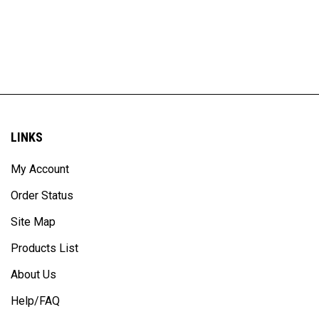
LINKS
My Account
Order Status
Site Map
Products List
About Us
Help/FAQ