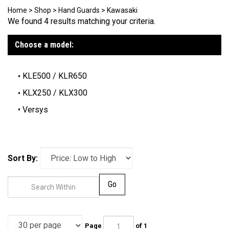
Home
>
Shop
>
Hand Guards
>
Kawasaki
We found 4 results matching your criteria.
Choose a model:
KLE500 / KLR650
KLX250 / KLX300
Versys
Sort By:
Go
Page
of 1