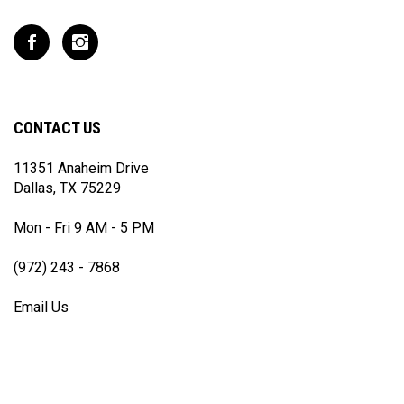
address
to
Like
Follow
join
T
T
our
Rex
Rex
newsletter
Racing
Racing
Inc
Inc
CONTACT US
on
on
Facebook
Instagram
11351 Anaheim Drive
Dallas, TX 75229
Mon - Fri 9 AM - 5 PM
(972) 243 - 7868
Email Us
© Copyright
2026
T Rex Racing Inc.
All Rights Reserved.