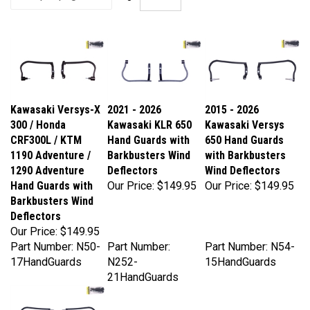
Kawasaki Versys-X
2021 - 2026
2015 - 2026
300 / Honda
Kawasaki KLR 650
Kawasaki Versys
CRF300L / KTM
Hand Guards with
650 Hand Guards
1190 Adventure /
Barkbusters Wind
with Barkbusters
1290 Adventure
Deflectors
Wind Deflectors
Hand Guards with
Our Price:
$149.95
Our Price:
$149.95
Barkbusters Wind
Deflectors
Our Price:
$149.95
Part Number: N50-
Part Number:
Part Number: N54-
17HandGuards
N252-
15HandGuards
21HandGuards