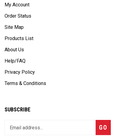
Order Status
Site Map
Products List
About Us
Help/FAQ
Privacy Policy
Terms & Conditions
SUBSCRIBE
Enter
Subscribe
GO
your
email