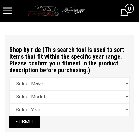
0
Cart
Shop by ride (This search tool is used to sort
items that fit within the specific year range.
Please confirm your fitment in the product
description before purchasing.)
SUBMIT