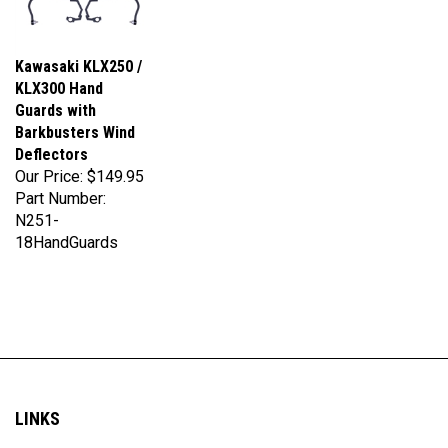
Kawasaki KLX250 /
KLX300 Hand
Guards with
Barkbusters Wind
Deflectors
Our Price:
$149.95
Part Number:
N251-
18HandGuards
LINKS
My Account