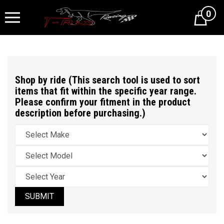
0
Cart
Shop by ride (This search tool is used to sort
items that fit within the specific year range.
Please confirm your fitment in the product
description before purchasing.)
SUBMIT