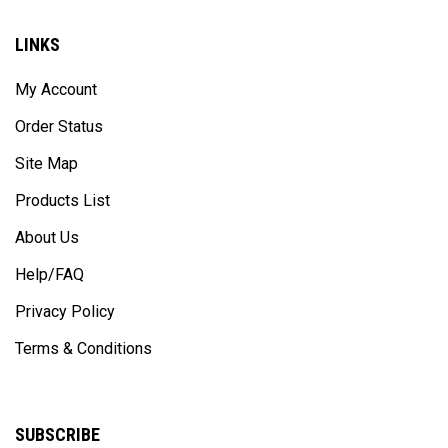
LINKS
My Account
Order Status
Site Map
Products List
About Us
Help/FAQ
Privacy Policy
Terms & Conditions
SUBSCRIBE