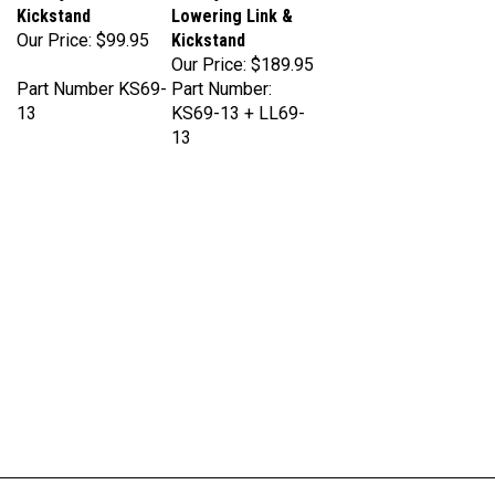
Our Price:
$99.95
Kickstand
Our Price:
$189.95
Part Number KS69-
Part Number:
13
KS69-13 + LL69-
13