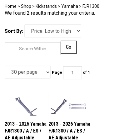
Home
>
Shop
>
Kickstands
>
Yamaha
>
FJR1300
We found 2 results matching your criteria.
Sort By:
Go
Page
of 1
2013 - 2026 Yamaha
2013 - 2026 Yamaha
FJR1300 / A / ES /
FJR1300 / A / ES /
AE Adjustable
AE Adjustable
Kickstand
Lowering Link &