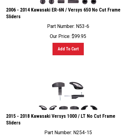
2006 - 2014 Kawasaki ER-6N / Versys 650 No Cut Frame
Sliders
Part Number: N53-6
Our Price:
$
99.95
Add To Cart
2015 - 2018 Kawasaki Versys 1000 / LT No Cut Frame
Sliders
Part Number: N254-15
Our Price:
$
99.95