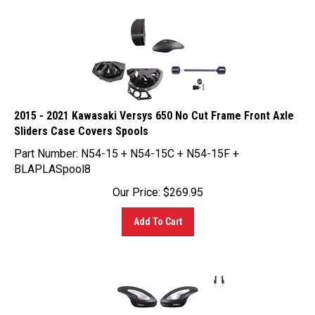
2015 - 2021 Kawasaki Versys 650 No Cut Frame Front Axle
Sliders Case Covers Spools
Part Number: N54-15 + N54-15C + N54-15F +
BLAPLASpool8
Our Price:
$
269.95
Add To Cart