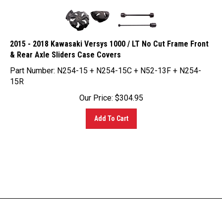
2015 - 2018 Kawasaki Versys 1000 / LT No Cut Frame Front
& Rear Axle Sliders Case Covers
Part Number: N254-15 + N254-15C + N52-13F + N254-
15R
Our Price:
$
304.95
Add To Cart
LINKS