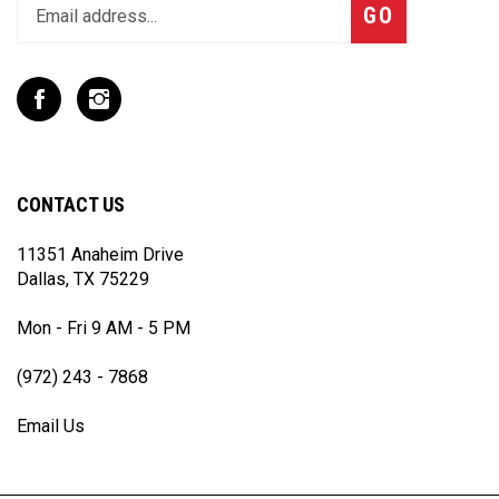
email
address
to
Like
Follow
join
T
T
our
Rex
Rex
newsletter
Racing
Racing
Inc
Inc
CONTACT US
on
on
Facebook
Instagram
11351 Anaheim Drive
Dallas, TX 75229
Mon - Fri 9 AM - 5 PM
(972) 243 - 7868
Email Us