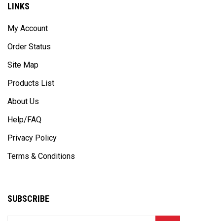
My Account
Order Status
Site Map
Products List
About Us
Help/FAQ
Privacy Policy
Terms & Conditions
SUBSCRIBE
Enter
Subscribe
GO
your