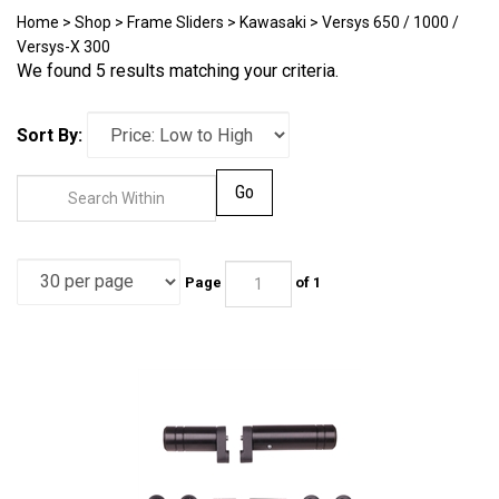
Home
>
Shop
>
Frame Sliders
>
Kawasaki
>
Versys 650 / 1000 /
Versys-X 300
We found 5 results matching your criteria.
Sort By:
Go
Page
of 1