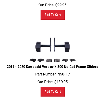
Add To Cart
2017 - 2020 Kawasaki Versys-X 300 No Cut Frame Sliders
Part Number: N50-17
Our Price:
$
139.95
Add To Cart