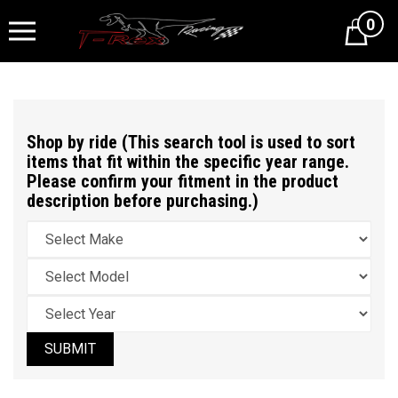
0
Cart
Shop by ride (This search tool is used to sort
items that fit within the specific year range.
Please confirm your fitment in the product
description before purchasing.)
SUBMIT