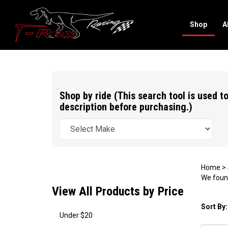
Shop
A
Search
site
Shop by ride (This search tool is used to
description before purchasing.)
Home
>
We found
View All Products by Price
Sort By:
Under $20