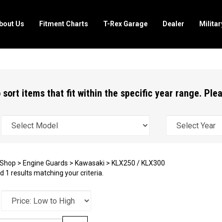
bout Us
Fitment Charts
T-Rex Garage
Dealer
Milita
 sort items that fit within the specific year range. Pl
Shop
>
Engine Guards
>
Kawasaki
>
KLX250 / KLX300
 1 results matching your criteria.