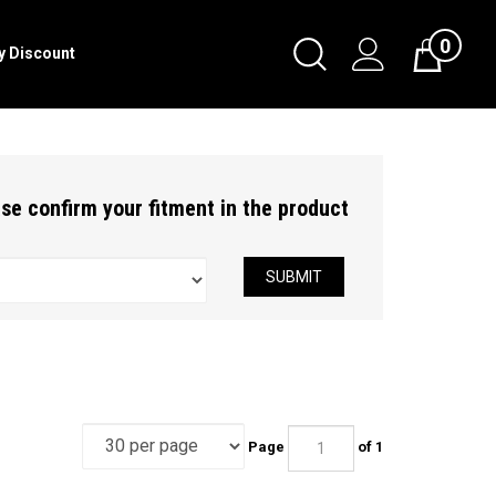
0
Toggle
ry Discount
Cart
Search
Submit
search
ease confirm your fitment in the product
SUBMIT
Page
of 1