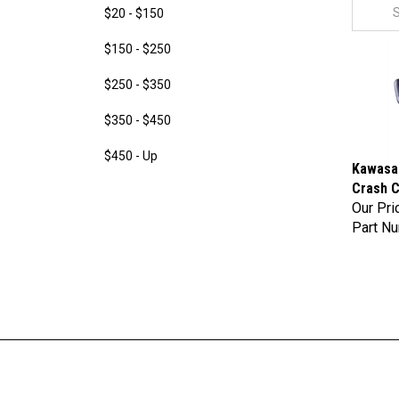
$20 - $150
$150 - $250
$250 - $350
$350 - $450
$450 - Up
Kawasak
Crash C
Our Pri
Part N