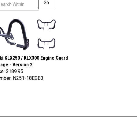
Go
i KLX250 / KLX300 Engine Guard
age - Version 2
ce:
$189.95
umber: N251-18EGB3