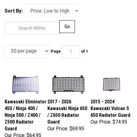
Sort By:
Go
Page
of 1
Kawasaki Eliminator
2017 - 2026
2015 - 2024
450 / Ninja 400 /
Kawasaki Ninja 650
Kawasaki Vulcan S
Ninja 500 / Z400 /
/ Z650 Radiator
650 Radiator Guard
Z500 Radiator
Guard
Our Price:
$74.95
Guard
Our Price:
$69.95
Our Price:
$64.95
Part Number:
Part Number: N53-
Part Number: N51-