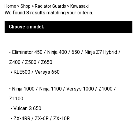
Home
>
Shop
>
Radiator Guards
>
Kawasaki
We found 8 results matching your criteria.
Choose a model:
Eliminator 450 / Ninja 400 / 650 / Ninja Z7 Hybrid /
Z400 / Z500 / Z650
KLE500 / Versys 650
Ninja 1000 / Ninja 1100 / Versys 1000 / Z1000 /
Z1100
Vulcan S 650
ZX-4RR / ZX-6R / ZX-10R