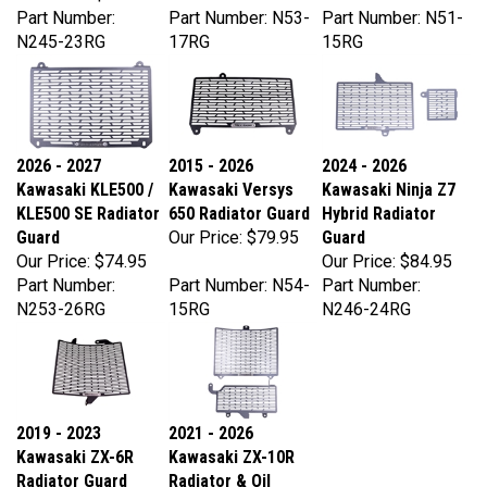
N245-23RG
17RG
15RG
2026 - 2027
2015 - 2026
2024 - 2026
Kawasaki KLE500 /
Kawasaki Versys
Kawasaki Ninja Z7
KLE500 SE Radiator
650 Radiator Guard
Hybrid Radiator
Guard
Our Price:
$79.95
Guard
Our Price:
$74.95
Our Price:
$84.95
Part Number:
Part Number: N54-
Part Number:
N253-26RG
15RG
N246-24RG
2019 - 2023
2021 - 2026
Kawasaki ZX-6R
Kawasaki ZX-10R
Radiator Guard
Radiator & Oil
Our Price:
$99.95
Cooler Guards