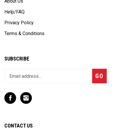
Help/FAQ
Privacy Policy
Terms & Conditions
SUBSCRIBE
Enter
Subscribe
GO
your
email
address
to
Like
Follow
join
T
T
our
Rex
Rex
newsletter
Racing
Racing
Inc
Inc
CONTACT US
on
on
Facebook
Instagram