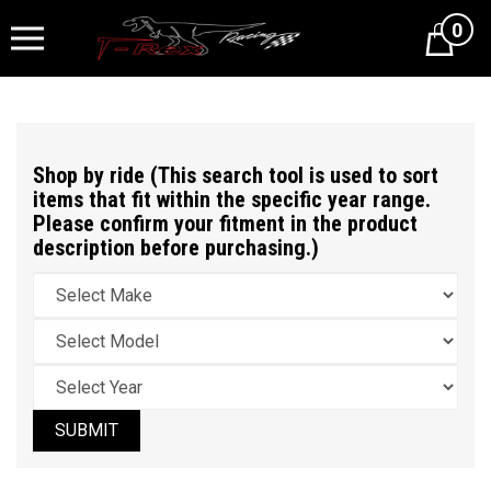
0
Cart
Shop by ride (This search tool is used to sort
items that fit within the specific year range.
Please confirm your fitment in the product
description before purchasing.)
SUBMIT