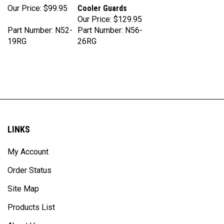
Our Price:
$129.95
Part Number: N52-
Part Number: N56-
19RG
26RG
LINKS
My Account
Order Status
Site Map
Products List
About Us