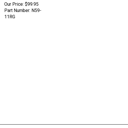
Part Number: N59-
11RG