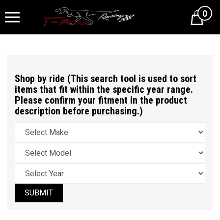
0
Cart
Shop by ride (This search tool is used to sort
items that fit within the specific year range.
Please confirm your fitment in the product
description before purchasing.)
SUBMIT