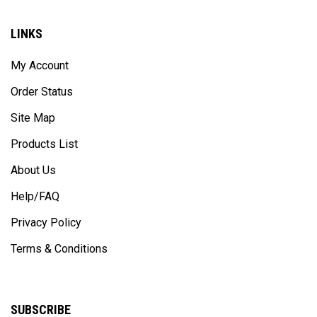
LINKS
My Account
Order Status
Site Map
Products List
About Us
Help/FAQ
Privacy Policy
Terms & Conditions
SUBSCRIBE