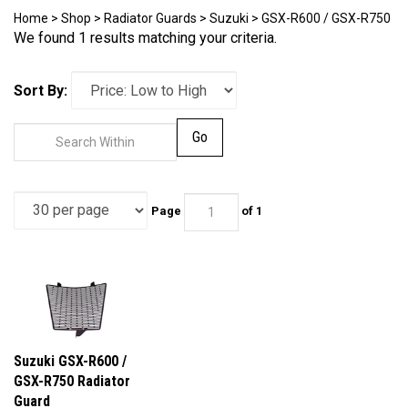
Home
>
Shop
>
Radiator Guards
>
Suzuki
>
GSX-R600 / GSX-R750
We found 1 results matching your criteria.
Sort By:
Go
Page
of 1
Suzuki GSX-R600 /
GSX-R750 Radiator
Guard
Our Price:
$99.95