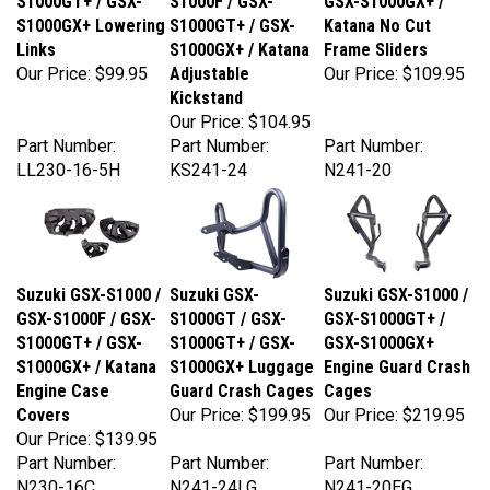
S1000GX+ Lowering
S1000GT+ / GSX-
Katana No Cut
Links
S1000GX+ / Katana
Frame Sliders
Our Price:
$99.95
Adjustable
Our Price:
$109.95
Kickstand
Our Price:
$104.95
Part Number:
Part Number:
Part Number:
LL230-16-5H
KS241-24
N241-20
Suzuki GSX-S1000 /
Suzuki GSX-
Suzuki GSX-S1000 /
GSX-S1000F / GSX-
S1000GT / GSX-
GSX-S1000GT+ /
S1000GT+ / GSX-
S1000GT+ / GSX-
GSX-S1000GX+
S1000GX+ / Katana
S1000GX+ Luggage
Engine Guard Crash
Engine Case
Guard Crash Cages
Cages
Covers
Our Price:
$199.95
Our Price:
$219.95
Our Price:
$139.95
Part Number:
Part Number:
Part Number:
N230-16C
N241-24LG
N241-20EG