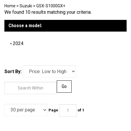
Home
>
Suzuki
>
GSX-S1000GX+
We found 10 results matching your criteria.
Choose a model:
2024
Sort By:
Go
Page
of 1