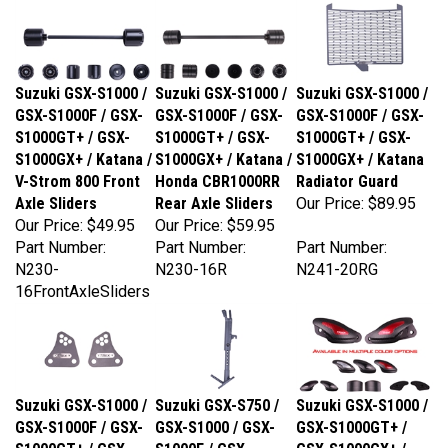
Suzuki GSX-S1000 /
Suzuki GSX-S1000 /
Suzuki GSX-S1000 /
GSX-S1000F / GSX-
GSX-S1000F / GSX-
GSX-S1000F / GSX-
S1000GT+ / GSX-
S1000GT+ / GSX-
S1000GT+ / GSX-
S1000GX+ / Katana /
S1000GX+ / Katana /
S1000GX+ / Katana
V-Strom 800 Front
Honda CBR1000RR
Radiator Guard
Axle Sliders
Rear Axle Sliders
Our Price:
$89.95
Our Price:
$49.95
Our Price:
$59.95
Part Number:
Part Number:
Part Number:
N230-
N230-16R
N241-20RG
16FrontAxleSliders
Suzuki GSX-S1000 /
Suzuki GSX-S750 /
Suzuki GSX-S1000 /
GSX-S1000F / GSX-
GSX-S1000 / GSX-
GSX-S1000GT+ /
S1000GT+ / GSX-
S1000F / GSX-
GSX-S1000GX+ /