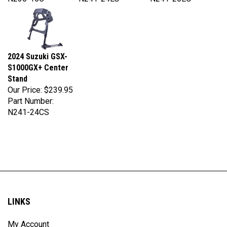
2024 Suzuki GSX-
S1000GX+ Center
Stand
Our Price:
$239.95
Part Number:
N241-24CS
LINKS
My Account