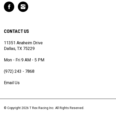
to
Like
Follow
join
T
T
our
Rex
Rex
newsletter
Racing
Racing
Inc
Inc
CONTACT US
on
on
Facebook
Instagram
11351 Anaheim Drive
Dallas, TX 75229
Mon - Fri 9 AM - 5 PM
(972) 243 - 7868
Email Us
© Copyright
2026
T Rex Racing Inc.
All Rights Reserved.