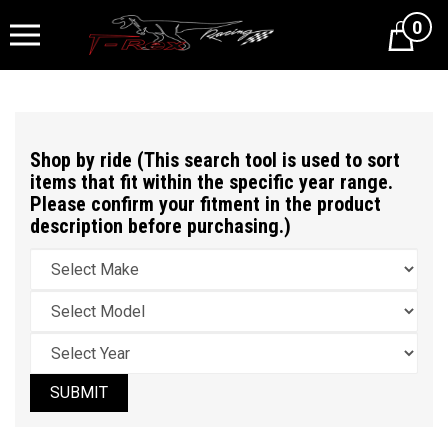
0
Cart
Shop by ride (This search tool is used to sort
items that fit within the specific year range.
Please confirm your fitment in the product
description before purchasing.)
SUBMIT