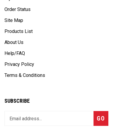
Order Status
Site Map
Products List
About Us
Help/FAQ
Privacy Policy
Terms & Conditions
SUBSCRIBE
Enter
Subscribe
GO
your
email
address