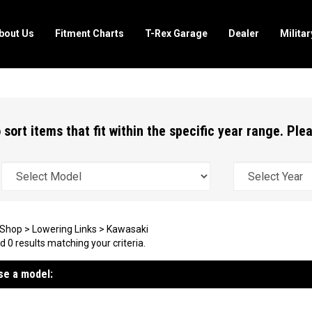
bout Us
Fitment Charts
T-Rex Garage
Dealer
Milita
 sort items that fit within the specific year range. Pl
Shop
>
Lowering Links
>
Kawasaki
 0 results matching your criteria.
e a model: