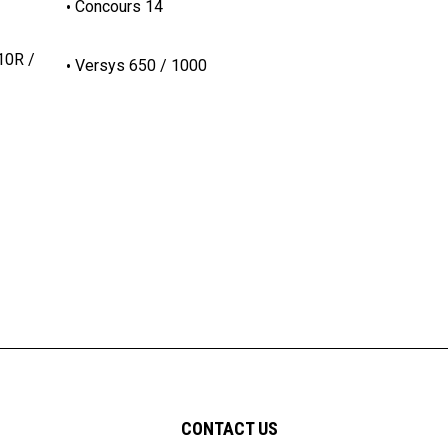
Concours 14
10R /
Versys 650 / 1000
CONTACT US