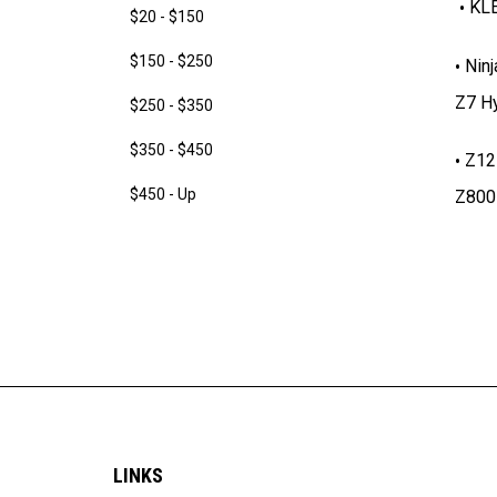
KLE
$20 - $150
$150 - $250
Ninj
Z7 Hy
$250 - $350
$350 - $450
Z12
$450 - Up
Z800
LINKS