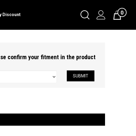
0
Toggle
ry Discount
Cart
Search
Submit
search
ease confirm your fitment in the product
SUBMIT