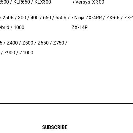
500 / KLR650 / KLX300
Versys-X 300
a 250R / 300 / 400 / 650 / 650R /
Ninja ZX-4RR / ZX-6R / ZX-
brid / 1000
ZX-14R
5 / Z400 / Z500 / Z650 / Z750 /
 / Z900 / Z1000
SUBSCRIBE