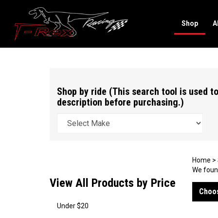
Shop
A
Search
site
Shop by ride (This search tool is used to
description before purchasing.)
Home
>
We found
View All Products by Price
Choos
Under $20