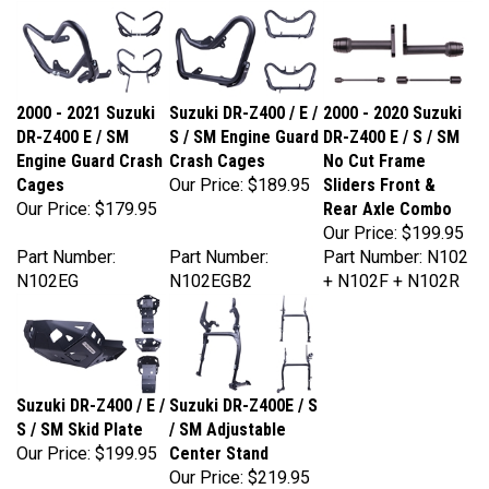
2000 - 2021 Suzuki
Suzuki DR-Z400 / E /
2000 - 2020 Suzuki
DR-Z400 E / SM
S / SM Engine Guard
DR-Z400 E / S / SM
Engine Guard Crash
Crash Cages
No Cut Frame
Cages
Our Price:
$189.95
Sliders Front &
Our Price:
$179.95
Rear Axle Combo
Our Price:
$199.95
Part Number:
Part Number:
Part Number: N102
N102EG
N102EGB2
+ N102F + N102R
Suzuki DR-Z400 / E /
Suzuki DR-Z400E / S
S / SM Skid Plate
/ SM Adjustable
Our Price:
$199.95
Center Stand
Our Price:
$219.95
Part Number:
Part Number: