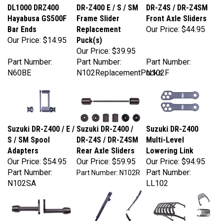
Hayabusa GS500F
Frame Slider
Front Axle Sliders
Bar Ends
Replacement
Our Price:
$44.95
Our Price:
$14.95
Puck(s)
Our Price:
$39.95
Part Number:
Part Number:
Part Number:
N60BE
N102ReplacementPucks
N102F
Suzuki DR-Z400 / E /
Suzuki DR-Z400 /
Suzuki DR-Z400
S / SM Spool
DR-Z4S / DR-Z4SM
Multi-Level
Adapters
Rear Axle Sliders
Lowering Link
Our Price:
$54.95
Our Price:
$59.95
Our Price:
$94.95
Part Number:
Part Number:
Part Number: N102R
N102SA
LL102