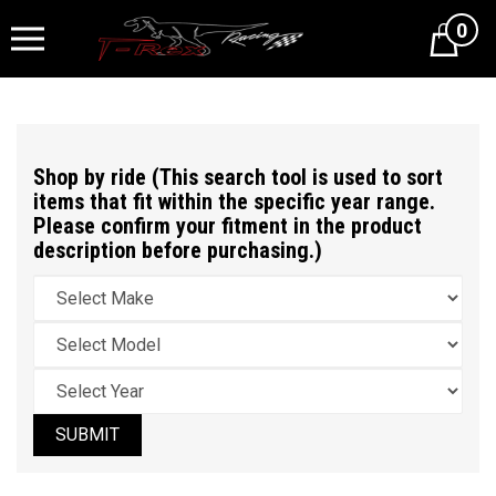
0
Cart
Shop by ride (This search tool is used to sort
items that fit within the specific year range.
Please confirm your fitment in the product
description before purchasing.)
SUBMIT