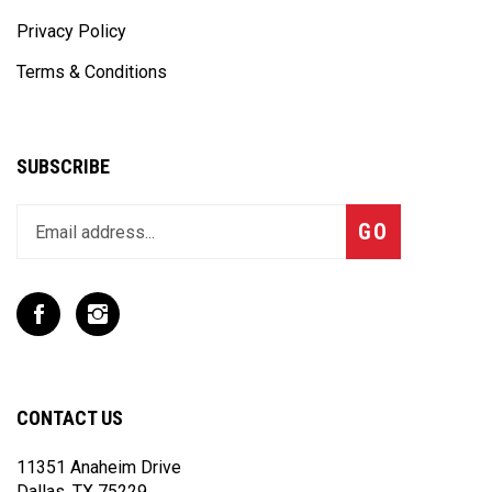
Privacy Policy
Terms & Conditions
SUBSCRIBE
Enter
Subscribe
GO
your
email
address
to
Like
Follow
join
T
T
our
Rex
Rex
newsletter
Racing
Racing
Inc
Inc
CONTACT US
on
on
Facebook
Instagram
11351 Anaheim Drive
Dallas, TX 75229