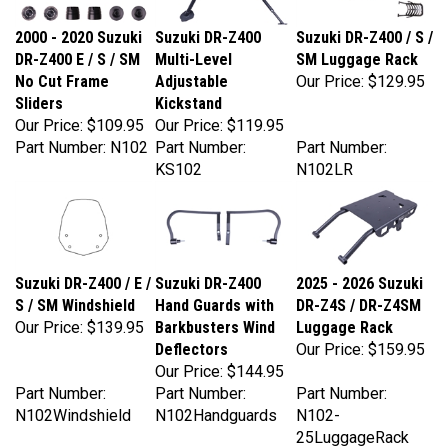
2000 - 2020 Suzuki
Suzuki DR-Z400
Suzuki DR-Z400 / S /
DR-Z400 E / S / SM
Multi-Level
SM Luggage Rack
No Cut Frame
Adjustable
Our Price:
$129.95
Sliders
Kickstand
Our Price:
$109.95
Our Price:
$119.95
Part Number: N102
Part Number:
Part Number:
KS102
N102LR
Suzuki DR-Z400 / E /
Suzuki DR-Z400
2025 - 2026 Suzuki
S / SM Windshield
Hand Guards with
DR-Z4S / DR-Z4SM
Our Price:
$139.95
Barkbusters Wind
Luggage Rack
Deflectors
Our Price:
$159.95
Our Price:
$144.95
Part Number:
Part Number:
Part Number:
N102Windshield
N102Handguards
N102-
25LuggageRack