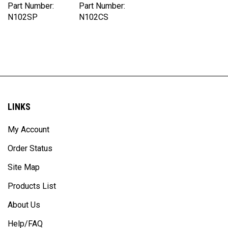
N102SP
N102CS
LINKS
My Account
Order Status
Site Map
Products List
About Us
Help/FAQ