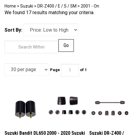
Home
>
Suzuki
>
DR-Z400 / E / S / SM
>
2001 - On
We found 17 results matching your criteria.
Sort By:
Go
Page
of 1
Suzuki Bandit DL650
2000 - 2020 Suzuki
Suzuki DR-Z400 /
DL1000 DRZ400
DR-Z400 E / S / SM
DR-Z4S / DR-Z4SM