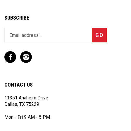
SUBSCRIBE
Enter
Subscribe
GO
your
email
address
to
Like
Follow
join
T
T
our
Rex
Rex
newsletter
Racing
Racing
Inc
Inc
CONTACT US
on
on
Facebook
Instagram
11351 Anaheim Drive
Dallas, TX 75229
Mon - Fri 9 AM - 5 PM
(972) 243 - 7868