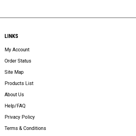
LINKS
My Account
Order Status
Site Map
Products List
About Us
Help/FAQ
Privacy Policy
Terms & Conditions