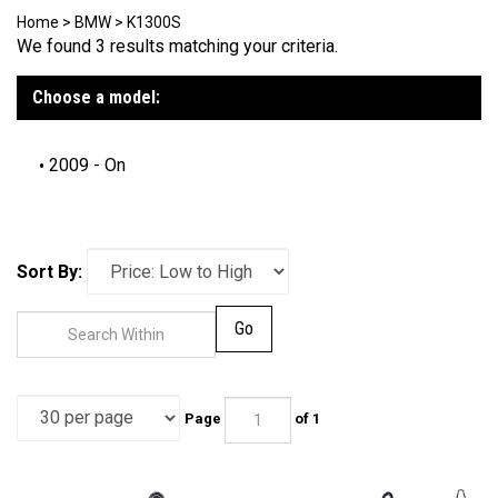
Home
>
BMW
>
K1300S
We found 3 results matching your criteria.
Choose a model:
2009 - On
Sort By:
Go
Page
of 1