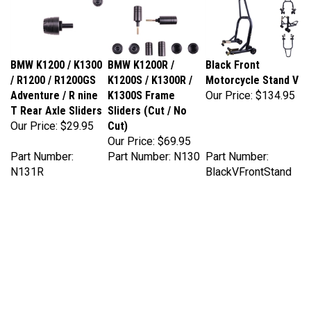
BMW K1200 / K1300
BMW K1200R /
Black Front
/ R1200 / R1200GS
K1200S / K1300R /
Motorcycle Stand V
Adventure / R nine
K1300S Frame
Our Price:
$134.95
T Rear Axle Sliders
Sliders (Cut / No
Our Price:
$29.95
Cut)
Our Price:
$69.95
Part Number:
Part Number: N130
Part Number:
N131R
BlackVFrontStand