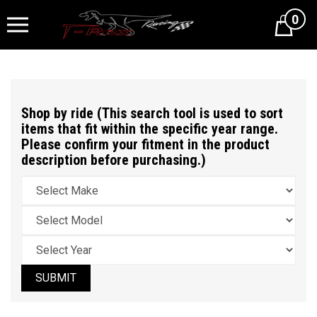
0
Cart
Shop by ride (This search tool is used to sort
items that fit within the specific year range.
Please confirm your fitment in the product
description before purchasing.)
SUBMIT