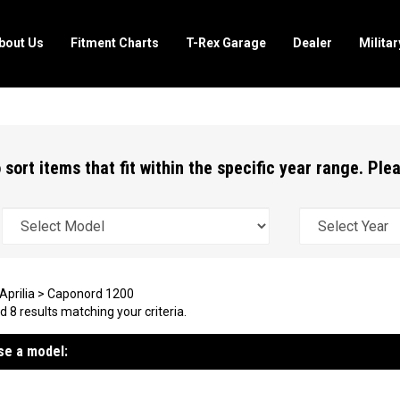
bout Us
Fitment Charts
T-Rex Garage
Dealer
Milita
 sort items that fit within the specific year range. Pl
Aprilia
>
Caponord 1200
 8 results matching your criteria.
e a model: