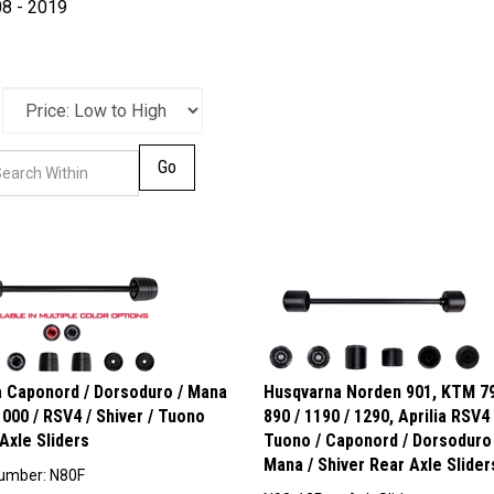
8 - 2019
Go
ia Caponord / Dorsoduro / Mana
Husqvarna Norden 901, KTM 79
000 / RSV4 / Shiver / Tuono
890 / 1190 / 1290, Aprilia RSV4 
Axle Sliders
Tuono / Caponord / Dorsoduro 
Mana / Shiver Rear Axle Slider
umber: N80F
N90-12RearAxleSliders