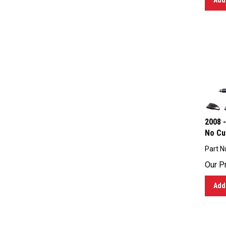
2008 -
No Cu
Part N
Our Pr
Add 