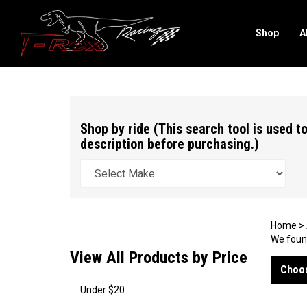
Shop
A
Search
site
Shop by ride (This search tool is used to
description before purchasing.)
Home
>
We found
View All Products by Price
Choos
Under $20