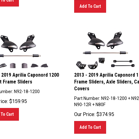
Add To Cart
 2019 Aprilia Caponord 1200
2013 - 2019 Aprilia Caponord 
t Frame Sliders
Frame Sliders, Axle Sliders, C
Covers
umber: N92-18-1200
Part Number: N92-18-1200 + N92
ice:
$
159.95
N90-12R + N80F
Our Price:
$
374.95
To Cart
Add To Cart