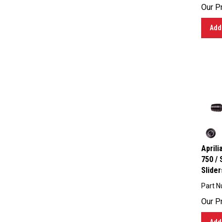
Our Pr
Add 
April
750 /
Slider
Part N
Our Pr
Add 