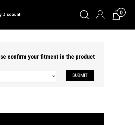
0
Toggle
ry Discount
Cart
Search
Submit
search
ease confirm your fitment in the product
SUBMIT