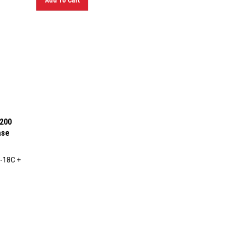
1200
ase
-18C +