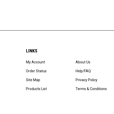
LINKS
My Account
About Us
Order Status
Help/FAQ
Site Map
Privacy Policy
Products List
Terms & Conditions