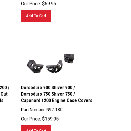
Our Price:
$
69.95
Add To Cart
200 /
Dorsoduro 900 Shiver 900 /
 Cut
Dorsoduro 750 Shiver 750 /
ls
Caponord 1200 Engine Case Covers
Part Number: N92-18C
Our Price:
$
159.95
Add To Cart