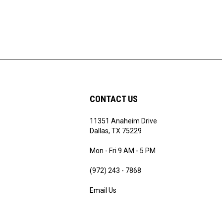
CONTACT US
11351 Anaheim Drive
ribe
Dallas, TX 75229
Mon - Fri 9 AM - 5 PM
(972) 243 - 7868
Email Us