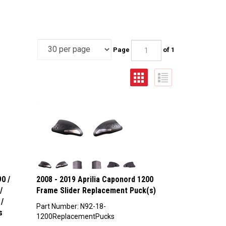
Page
of 1
0 /
2008 - 2019 Aprilia Caponord 1200
/
Frame Slider Replacement Puck(s)
/
Part Number: N92-18-
s
1200ReplacementPucks