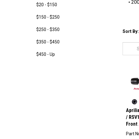
200
$20 - $150
$150 - $250
$250 - $350
Sort By:
$350 - $450
$450 - Up
April
/ RSV1
Front 
Part N