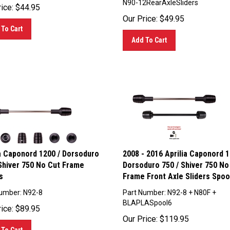
ice:
$
44.95
Our Price:
$
49.95
To Cart
Add To Cart
ia Caponord 1200 / Dorsoduro
2008 - 2016 Aprilia Caponord 1
 Shiver 750 No Cut Frame
Dorsoduro 750 / Shiver 750 No
s
Frame Front Axle Sliders Spoo
umber: N92-8
Part Number: N92-8 + N80F +
BLAPLASpool6
ice:
$
89.95
Our Price:
$
119.95
To Cart