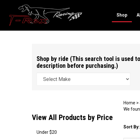
Shop
A
Search
site
Shop by ride (This search tool is used to
description before purchasing.)
Home
>
We found
View All Products by Price
Sort By:
Under $20