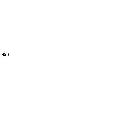
r 450