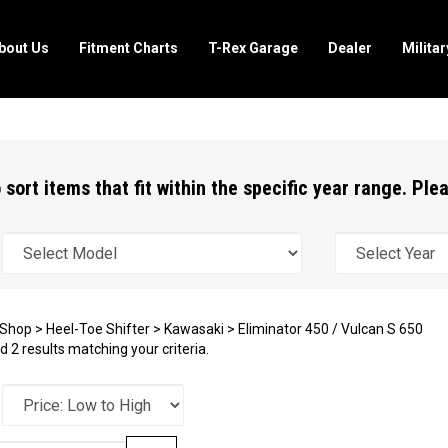
bout Us
Fitment Charts
T-Rex Garage
Dealer
Milita
 sort items that fit within the specific year range. Pl
Shop
>
Heel-Toe Shifter
>
Kawasaki
>
Eliminator 450 / Vulcan S 650
 2 results matching your criteria.