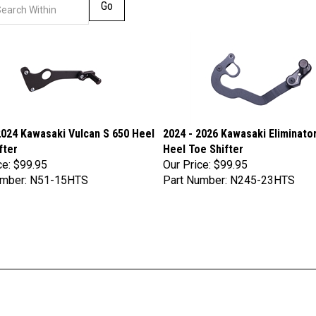
Go
2024 Kawasaki Vulcan S 650 Heel
2024 - 2026 Kawasaki Eliminato
fter
Heel Toe Shifter
ce:
$99.95
Our Price:
$99.95
umber: N51-15HTS
Part Number: N245-23HTS