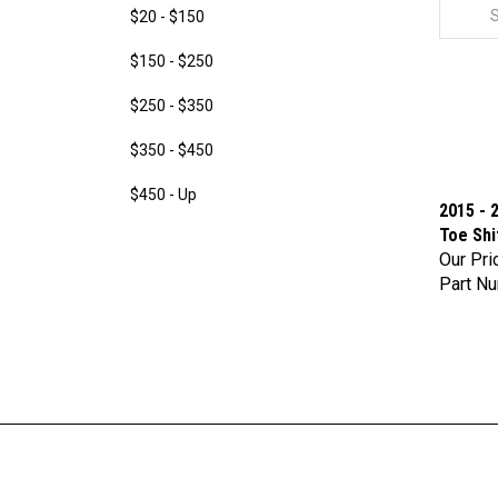
$20 - $150
$150 - $250
$250 - $350
$350 - $450
$450 - Up
2015 - 
Toe Shi
Our Pri
Part N