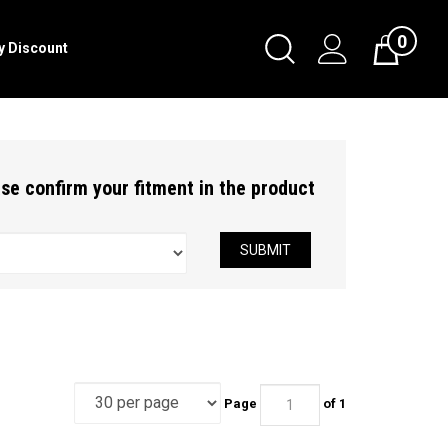
0
Toggle
ry Discount
Cart
Search
Submit
search
ease confirm your fitment in the product
SUBMIT
Page
of 1