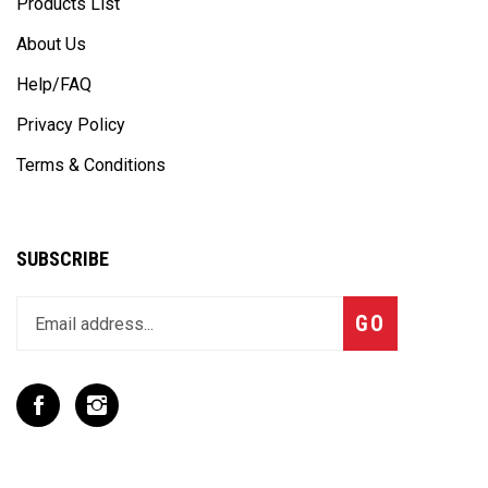
Products List
About Us
Help/FAQ
Privacy Policy
Terms & Conditions
SUBSCRIBE
Enter
Subscribe
GO
your
email
address
to
Like
Follow
join
T
T
our
Rex
Rex
newsletter
Racing
Racing