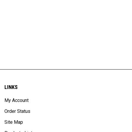
LINKS
My Account
Order Status
Site Map