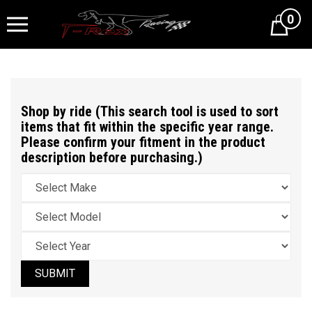
0
Cart
Shop by ride (This search tool is used to sort
items that fit within the specific year range.
Please confirm your fitment in the product
description before purchasing.)
SUBMIT