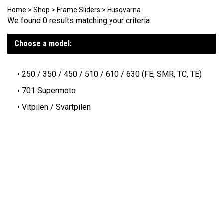
Home
>
Shop
>
Frame Sliders
>
Husqvarna
We found 0 results matching your criteria.
Choose a model:
250 / 350 / 450 / 510 / 610 / 630 (FE, SMR, TC, TE)
701 Supermoto
Vitpilen / Svartpilen