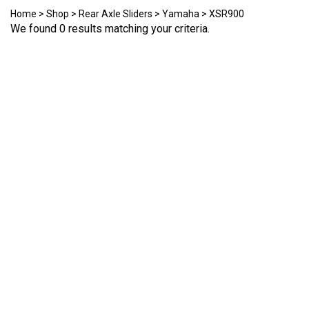
Home
>
Shop
>
Rear Axle Sliders
>
Yamaha
>
XSR900
We found 0 results matching your criteria.