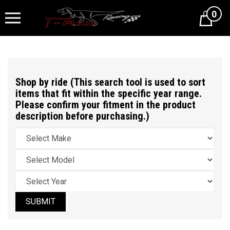
0
Cart
Shop by ride (This search tool is used to sort
items that fit within the specific year range.
Please confirm your fitment in the product
description before purchasing.)
SUBMIT