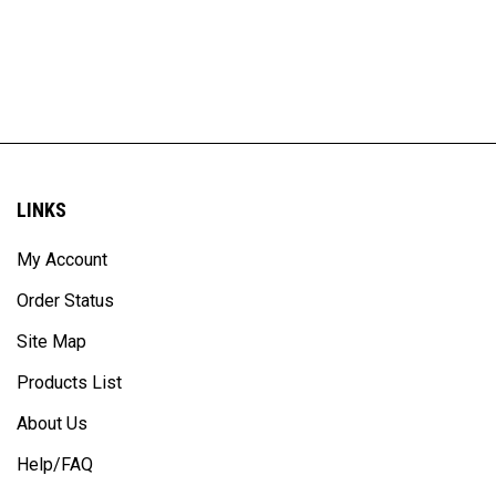
LINKS
My Account
Order Status
Site Map
Products List
About Us
Help/FAQ