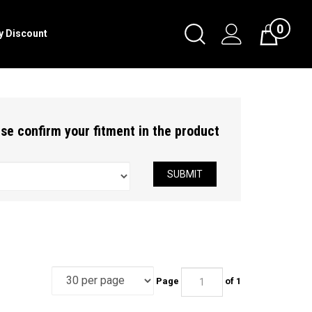
0
Toggle
ry Discount
Cart
Search
Submit
search
ease confirm your fitment in the product
SUBMIT
Page
of 1