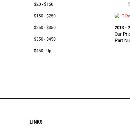
$20 - $150
$150 - $250
2013 - 
$250 - $350
Our Pri
Part N
$350 - $450
$450 - Up
LINKS