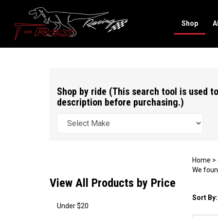
Shop
A
Search
site
Shop by ride (This search tool is used to
description before purchasing.)
Home
>
We found
View All Products by Price
Sort By:
Under $20