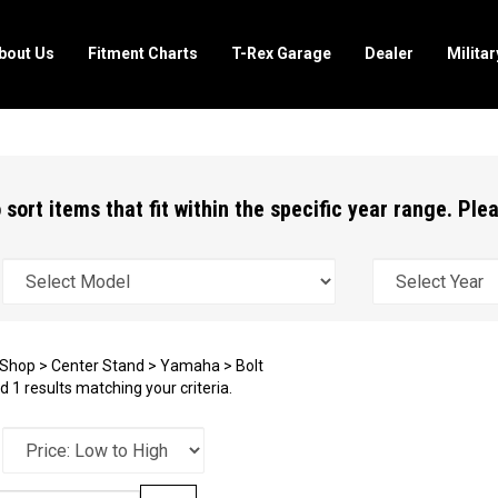
bout Us
Fitment Charts
T-Rex Garage
Dealer
Milita
 sort items that fit within the specific year range. Pl
Shop
>
Center Stand
>
Yamaha
>
Bolt
 1 results matching your criteria.