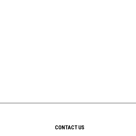
CONTACT US