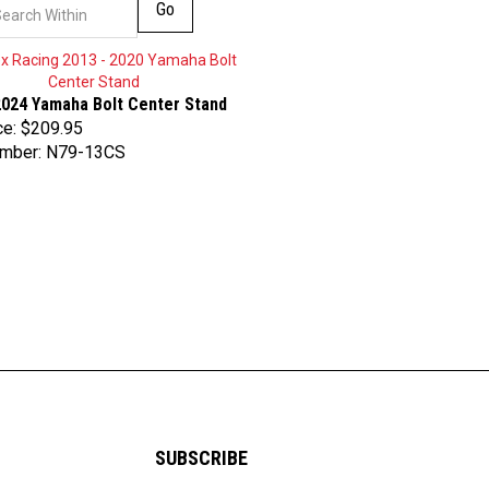
Go
2024 Yamaha Bolt Center Stand
ce:
$209.95
umber: N79-13CS
SUBSCRIBE