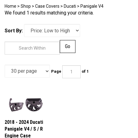
Home
>
Shop
>
Case Covers
>
Ducati
>
Panigale V4
We found 1 results matching your criteria.
Sort By:
Go
Page
of 1
2018 - 2024 Ducati
Panigale V4 / S / R
Engine Case
Covers