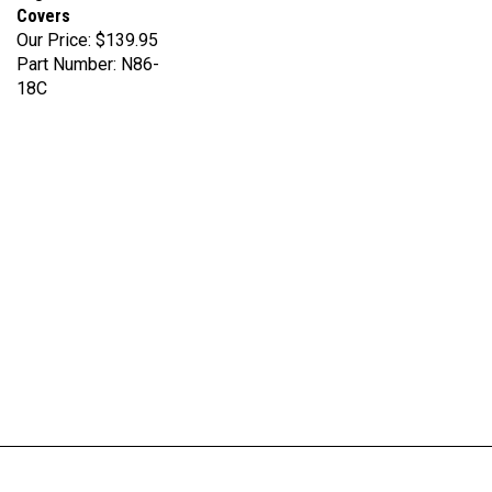
Our Price:
$139.95
Part Number: N86-
18C