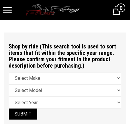
0
Cart
Shop by ride (This search tool is used to sort
items that fit within the specific year range.
Please confirm your fitment in the product
description before purchasing.)
SUBMIT