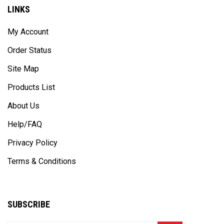
LINKS
My Account
Order Status
Site Map
Products List
About Us
Help/FAQ
Privacy Policy
Terms & Conditions
SUBSCRIBE