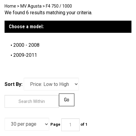
Home
>
MV Agusta
>
F4 750 / 1000
We found 6 results matching your criteria.
Choose a model:
2000 - 2008
2009-2011
Sort By:
Go
Page
of 1