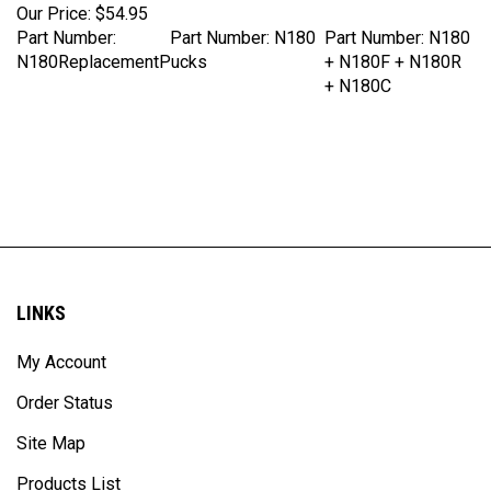
Part Number:
Part Number: N180
Part Number: N180
N180ReplacementPucks
+ N180F + N180R
+ N180C
LINKS
My Account
Order Status
Site Map
Products List