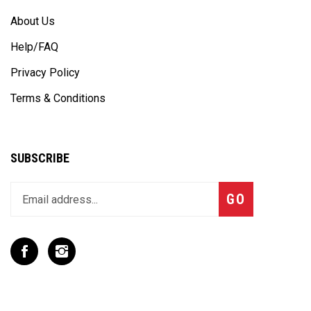
About Us
Help/FAQ
Privacy Policy
Terms & Conditions
SUBSCRIBE
Enter
Subscribe
GO
your
email
address
to
Like
Follow
join
T
T
our
Rex
Rex
newsletter
Racing
Racing
Inc
Inc