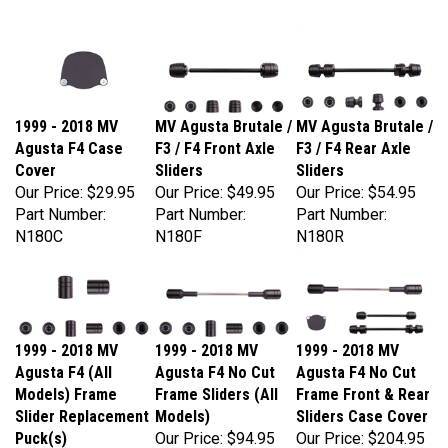
1999 - 2018 MV
MV Agusta Brutale /
MV Agusta Brutale /
Agusta F4 Case
F3 / F4 Front Axle
F3 / F4 Rear Axle
Cover
Sliders
Sliders
Our Price:
$29.95
Our Price:
$49.95
Our Price:
$54.95
Part Number:
Part Number:
Part Number:
N180C
N180F
N180R
1999 - 2018 MV
1999 - 2018 MV
1999 - 2018 MV
Agusta F4 (All
Agusta F4 No Cut
Agusta F4 No Cut
Models) Frame
Frame Sliders (All
Frame Front & Rear
Slider Replacement
Models)
Sliders Case Cover
Puck(s)
Our Price:
$94.95
Our Price:
$204.95
Our Price:
$54.95