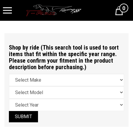
0
Cart
Shop by ride (This search tool is used to sort
items that fit within the specific year range.
Please confirm your fitment in the product
description before purchasing.)
SUBMIT