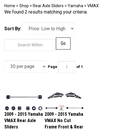
Home
>
Shop
>
Rear Axle Sliders
>
Yamaha
>
VMAX
We found 2 results matching your criteria.
Sort By:
Go
Page
of 1
2009 - 2015 Yamaha
2009 - 2015 Yamaha
VMAX Rear Axle
VMAX No Cut
Sliders
Frame Front & Rear
Our Price:
$44.95
Axle Sliders