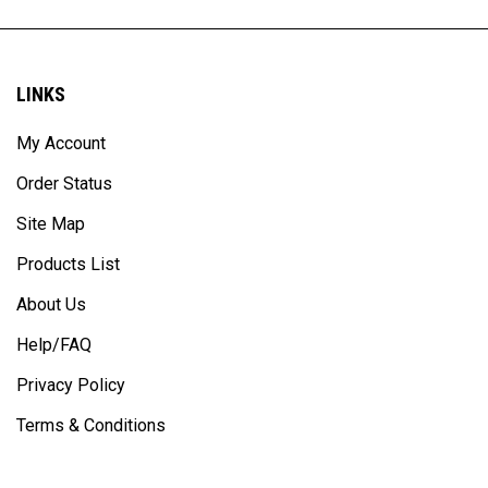
LINKS
My Account
Order Status
Site Map
Products List
About Us
Help/FAQ
Privacy Policy
Terms & Conditions