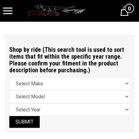
0
Cart
Shop by ride (This search tool is used to sort
items that fit within the specific year range.
Please confirm your fitment in the product
description before purchasing.)
SUBMIT