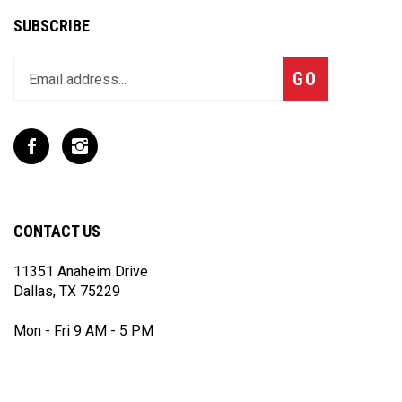
SUBSCRIBE
Enter
Subscribe
GO
your
email
address
to
Like
Follow
join
T
T
our
Rex
Rex
newsletter
Racing
Racing
Inc
Inc
CONTACT US
on
on
Facebook
Instagram
11351 Anaheim Drive
Dallas, TX 75229
Mon - Fri 9 AM - 5 PM
(972) 243 - 7868