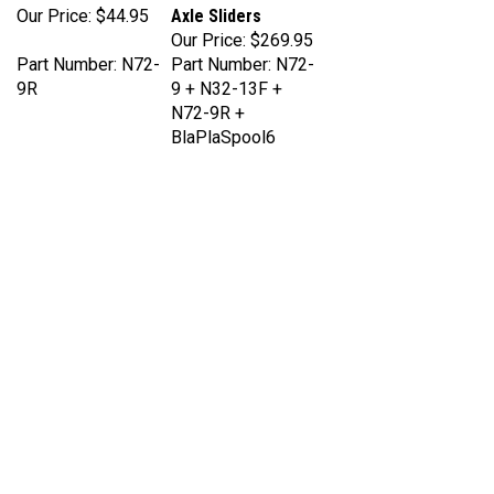
Our Price:
$269.95
Part Number: N72-
Part Number: N72-
9R
9 + N32-13F +
N72-9R +
BlaPlaSpool6