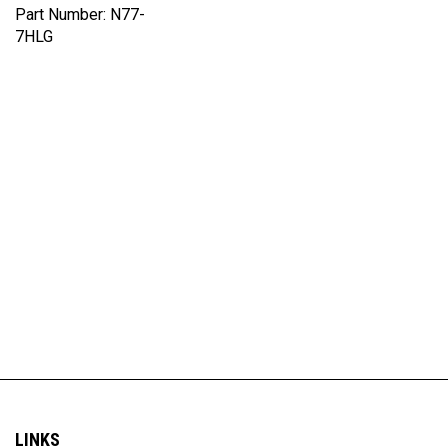
7HLG
LINKS