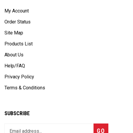
My Account
Order Status
Site Map
Products List
About Us
Help/FAQ
Privacy Policy
Terms & Conditions
SUBSCRIBE
Enter
Subscribe
GO
your