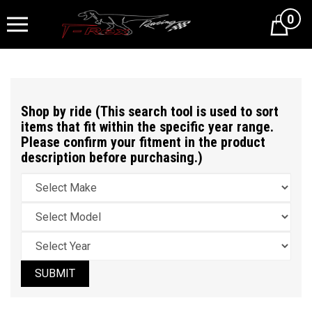
0
Cart
Shop by ride (This search tool is used to sort
items that fit within the specific year range.
Please confirm your fitment in the product
description before purchasing.)
SUBMIT