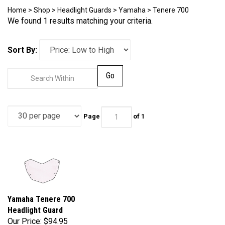
Home
>
Shop
>
Headlight Guards
>
Yamaha
>
Tenere 700
We found 1 results matching your criteria.
Sort By:
Go
Page
of 1
Yamaha Tenere 700
Headlight Guard
Our Price:
$94.95
Part Number: N77-