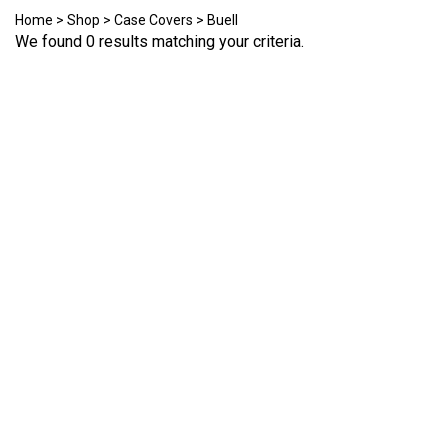
Home
>
Shop
>
Case Covers
>
Buell
We found 0 results matching your criteria.