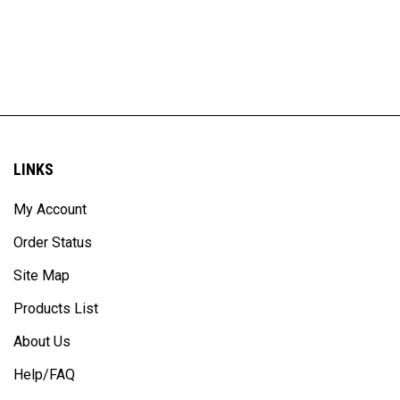
LINKS
My Account
Order Status
Site Map
Products List
About Us
Help/FAQ