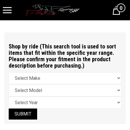
0
Cart
Shop by ride (This search tool is used to sort
items that fit within the specific year range.
Please confirm your fitment in the product
description before purchasing.)
SUBMIT