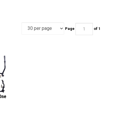
Page
of 1
One