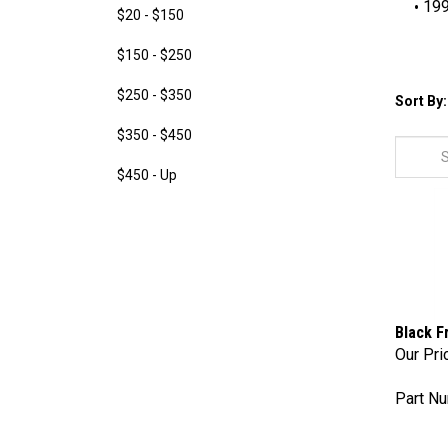
19
$20 - $150
$150 - $250
$250 - $350
Sort By:
$350 - $450
$450 - Up
Black F
Our Pri
Part Nu