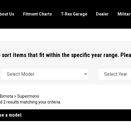
bout Us
Fitment Charts
T-Rex Garage
Dealer
Milita
 sort items that fit within the specific year range. Pl
Bimota
>
Supermono
 2 results matching your criteria.
e a model: