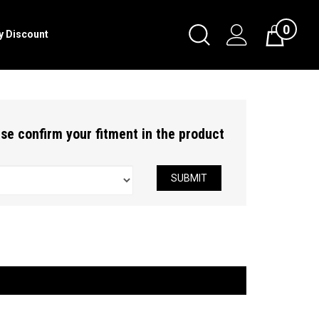
0
Toggle
ry Discount
Cart
Search
Submit
search
ease confirm your fitment in the product
SUBMIT