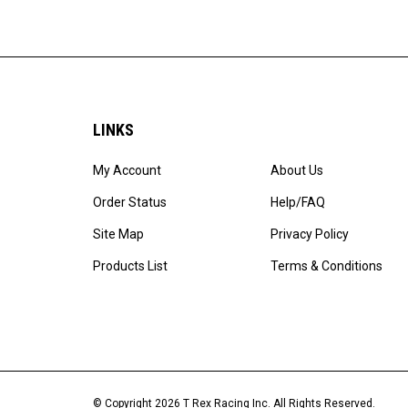
LINKS
My Account
About Us
Order Status
Help/FAQ
Site Map
Privacy Policy
Products List
Terms & Conditions
© Copyright
2026
T Rex Racing Inc.
All Rights Reserved.