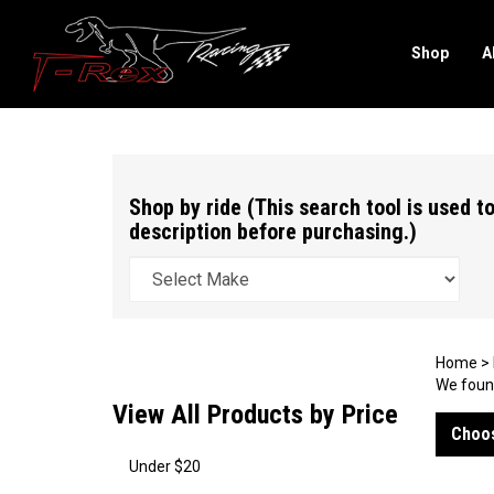
Shop
A
Search
site
Shop by ride (This search tool is used to
description before purchasing.)
Home
>
We found
View All Products by Price
Choos
Under $20