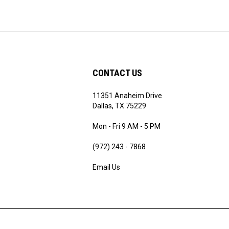
CONTACT US
11351 Anaheim Drive
ribe
Dallas, TX 75229
Mon - Fri 9 AM - 5 PM
(972) 243 - 7868
Email Us