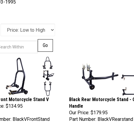
93-1995
Go
ront Motorcycle Stand V
Black Rear Motorcycle Stand - 
ce:
$134.95
Handle
Our Price:
$179.95
mber: BlackVFrontStand
Part Number: BlackVRearstand