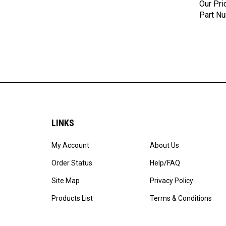
Part N
LINKS
My Account
About Us
Order Status
Help/FAQ
Site Map
Privacy Policy
Products List
Terms & Conditions