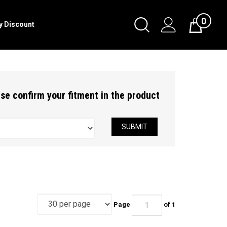
0
Toggle
ry Discount
Cart
Search
Submit
search
ease confirm your fitment in the product
SUBMIT
Page
of 1