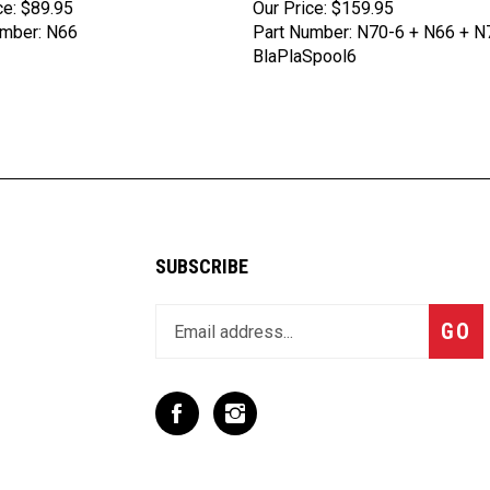
umber: N66
Part Number: N70-6 + N66 + N
BlaPlaSpool6
SUBSCRIBE
Enter
Subsc
GO
your
email
address
to
Like
Follow
join
T
T
our
Rex
Rex
newsletter
Racing
Racing
Inc
Inc