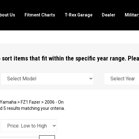
bout Us
Fitment Charts
T-Rex Garage
Dealer
Milita
 sort items that fit within the specific year range. Pl
Yamaha
>
FZ1 Fazer
>
2006 - On
 5 results matching your criteria.