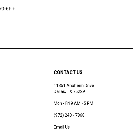
70-6F +
CONTACT US
11351 Anaheim Drive
ribe
Dallas, TX 75229
Mon - Fri 9 AM - 5 PM
(972) 243 - 7868
Email Us