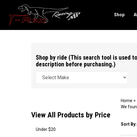
Shop
A
Search
site
Shop by ride (This search tool is used to
description before purchasing.)
Home
>
We found
View All Products by Price
Sort By:
Under $20