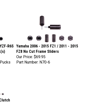
 YZF-R6S
Yamaha 2006 - 2015 FZ1 / 2011 - 2015
(s)
FZ8 No Cut Frame Sliders
Our Price:
$69.95
tPucks
Part Number: N70-6
Clutch