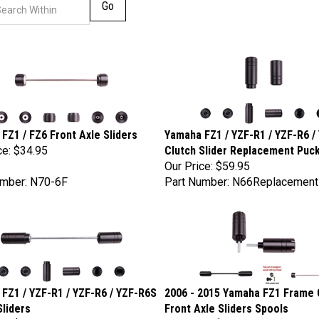
Go
FZ1 / FZ6 Front Axle Sliders
Yamaha FZ1 / YZF-R1 / YZF-R6 /
ce:
$34.95
Clutch Slider Replacement Puck
Our Price:
$59.95
umber: N70-6F
Part Number: N66Replacemen
FZ1 / YZF-R1 / YZF-R6 / YZF-R6S
2006 - 2015 Yamaha FZ1 Frame 
Sliders
Front Axle Sliders Spools
ce:
$89.95
Our Price:
$159.95