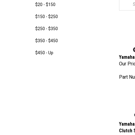
$20 - $150
$150 - $250
$250 - $350
$350 - $450
$450 - Up
Yamaha 
Our Pri
Part N
Yamaha 
Clutch 
Our Pri