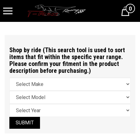
0
Cart
Shop by ride (This search tool is used to sort
items that fit within the specific year range.
Please confirm your fitment in the product
description before purchasing.)
SUBMIT