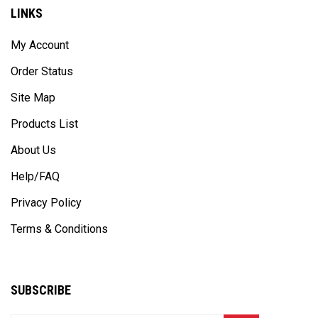
LINKS
My Account
Order Status
Site Map
Products List
About Us
Help/FAQ
Privacy Policy
Terms & Conditions
SUBSCRIBE