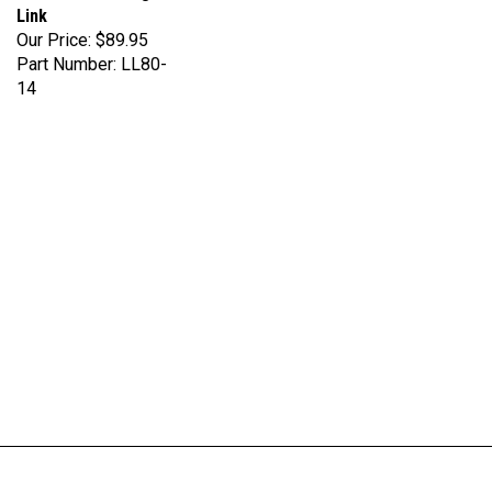
Our Price:
$89.95
Part Number: LL80-
14