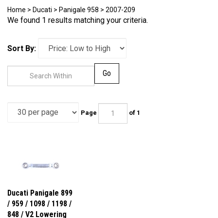
Home
>
Ducati
>
Panigale 958
>
2007-209
We found 1 results matching your criteria.
Sort By:
Go
Page
of 1
Ducati Panigale 899
/ 959 / 1098 / 1198 /
848 / V2 Lowering
Link