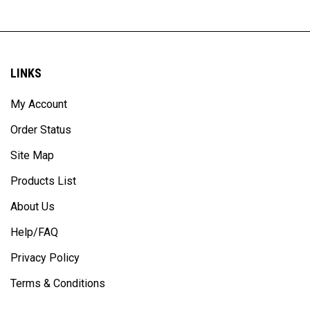
LINKS
My Account
Order Status
Site Map
Products List
About Us
Help/FAQ
Privacy Policy
Terms & Conditions