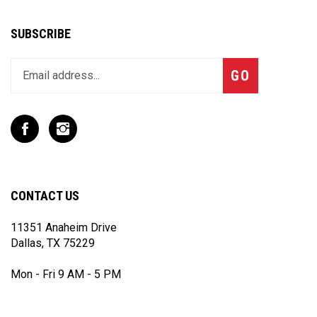
SUBSCRIBE
Enter
Subscribe
GO
your
email
address
to
Like
Follow
join
T
T
our
Rex
Rex
newsletter
Racing
Racing
Inc
Inc
CONTACT US
on
on
Facebook
Instagram
11351 Anaheim Drive
Dallas, TX 75229
Mon - Fri 9 AM - 5 PM
(972) 243 - 7868