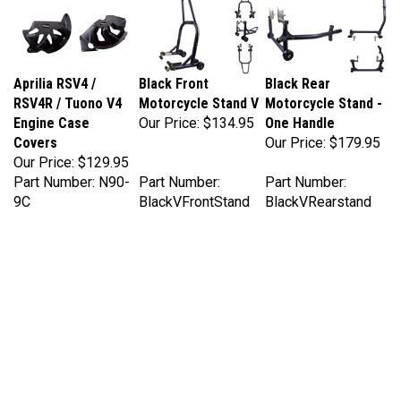
Aprilia RSV4 /
Black Front
Black Rear
RSV4R / Tuono V4
Motorcycle Stand V
Motorcycle Stand -
Engine Case
Our Price:
$134.95
One Handle
Covers
Our Price:
$179.95
Our Price:
$129.95
Part Number: N90-
Part Number:
Part Number:
9C
BlackVFrontStand
BlackVRearstand