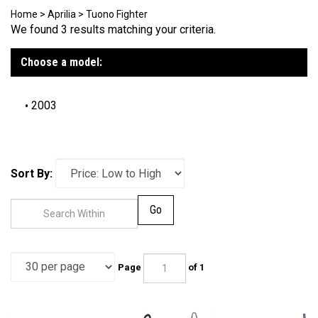
Home
>
Aprilia
>
Tuono Fighter
We found 3 results matching your criteria.
Choose a model:
2003
Sort By:
Go
Page
of 1