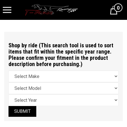
0
Cart
Shop by ride (This search tool is used to sort
items that fit within the specific year range.
Please confirm your fitment in the product
description before purchasing.)
SUBMIT