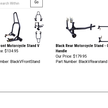
Go
ront Motorcycle Stand V
Black Rear Motorcycle Stand - 
ce:
$134.95
Handle
Our Price:
$179.95
mber: BlackVFrontStand
Part Number: BlackVRearstand