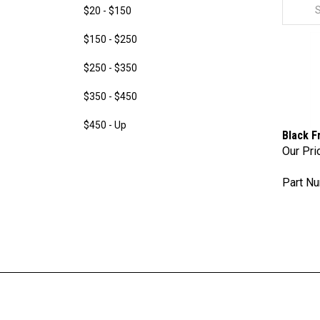
$20 - $150
$150 - $250
$250 - $350
$350 - $450
$450 - Up
Black F
Our Pri
Part Nu