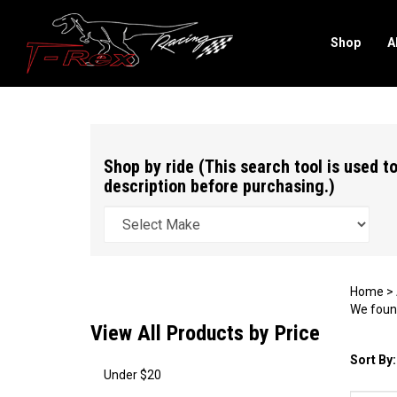
Shop
A
Search
site
Shop by ride (This search tool is used to
description before purchasing.)
Home
>
We found
View All Products by Price
Sort By:
Under $20