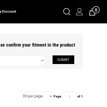
0
Toggle
ry Discount
Cart
Search
Submit
search
ease confirm your fitment in the product
SUBMIT
Page
of 1