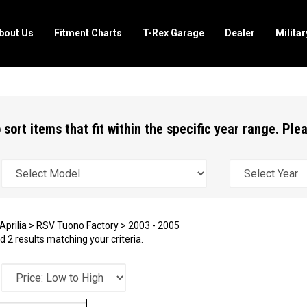
bout Us
Fitment Charts
T-Rex Garage
Dealer
Milita
 sort items that fit within the specific year range. Pl
Aprilia
>
RSV Tuono Factory
>
2003 - 2005
 2 results matching your criteria.