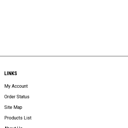
LINKS
My Account
Order Status
Site Map
Products List