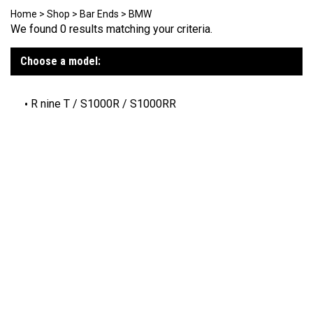
Home
>
Shop
>
Bar Ends
>
BMW
We found 0 results matching your criteria.
Choose a model:
R nine T / S1000R / S1000RR