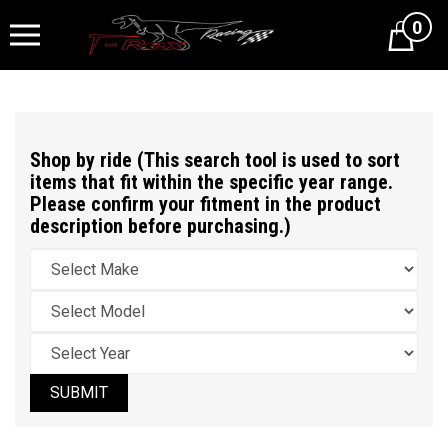
0
Cart
Shop by ride (This search tool is used to sort
items that fit within the specific year range.
Please confirm your fitment in the product
description before purchasing.)
SUBMIT