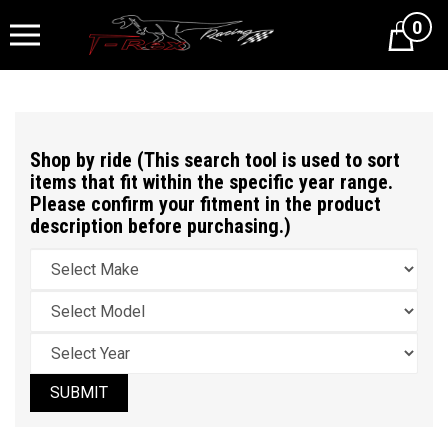
0
Cart
Shop by ride (This search tool is used to sort
items that fit within the specific year range.
Please confirm your fitment in the product
description before purchasing.)
SUBMIT