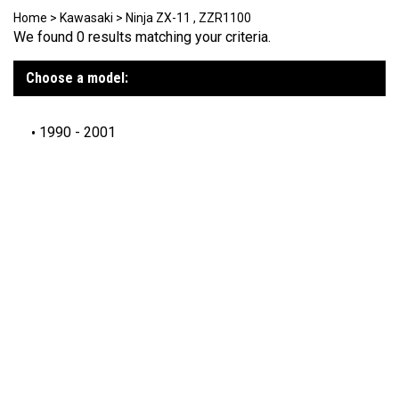
Home
>
Kawasaki
>
Ninja ZX-11 , ZZR1100
We found 0 results matching your criteria.
Choose a model:
1990 - 2001