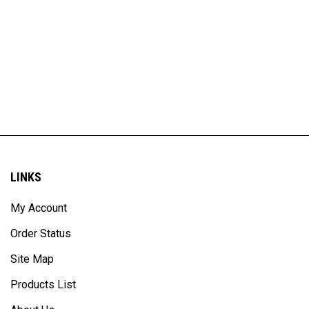
LINKS
My Account
Order Status
Site Map
Products List