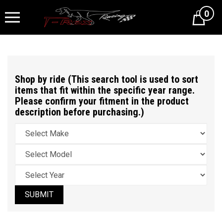
0
Cart
Shop by ride (This search tool is used to sort
items that fit within the specific year range.
Please confirm your fitment in the product
description before purchasing.)
SUBMIT