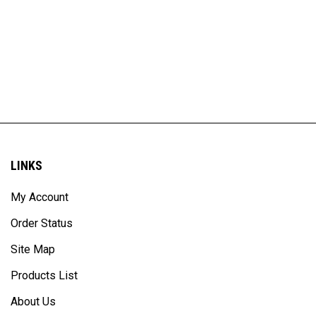
LINKS
My Account
Order Status
Site Map
Products List
About Us