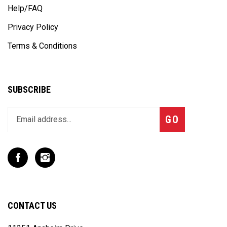
Help/FAQ
Privacy Policy
Terms & Conditions
SUBSCRIBE
Enter
Subscribe
GO
your
email
address
to
Like
Follow
join
T
T
our
Rex
Rex
newsletter
Racing
Racing
Inc
Inc
CONTACT US
on
on
Facebook
Instagram