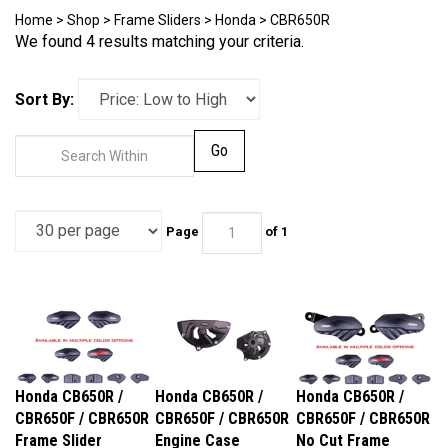
Home
>
Shop
>
Frame Sliders
>
Honda
>
CBR650R
We found 4 results matching your criteria.
Sort By:
Go
Page
of 1
Honda CB650R /
Honda CB650R /
Honda CB650R /
CBR650F / CBR650R
CBR650F / CBR650R
CBR650F / CBR650R
Frame Slider
Engine Case
No Cut Frame
Replacement
Covers
Sliders