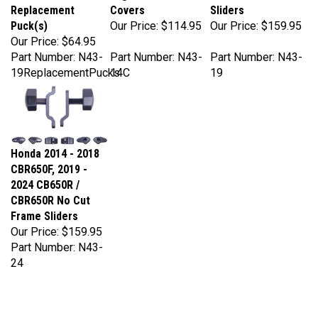
Puck(s)
Our Price:
$114.95
Our Price:
$159.95
Our Price:
$64.95
Part Number: N43-
Part Number: N43-
Part Number: N43-
19ReplacementPucks
14C
19
Honda 2014 - 2018
CBR650F, 2019 -
2024 CB650R /
CBR650R No Cut
Frame Sliders
Our Price:
$159.95
Part Number: N43-
24