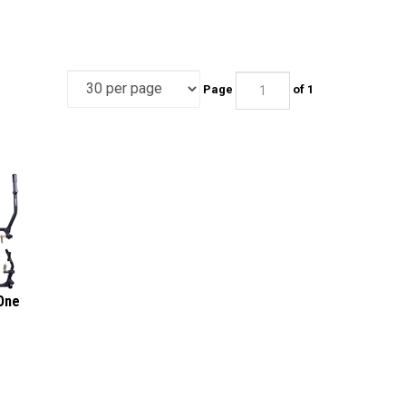
Page
of 1
One