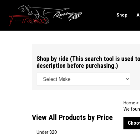
Shop
A
Search
site
Shop by ride (This search tool is used to
description before purchasing.)
Home
>
We found
View All Products by Price
Choos
Under $20