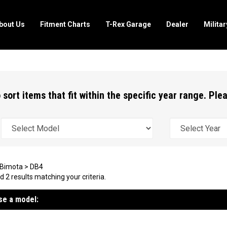
bout Us
Fitment Charts
T-Rex Garage
Dealer
Milita
 sort items that fit within the specific year range. Pl
Bimota
>
DB4
 2 results matching your criteria.
e a model: