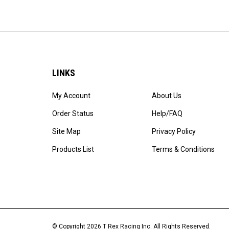
LINKS
My Account
About Us
Order Status
Help/FAQ
Site Map
Privacy Policy
Products List
Terms & Conditions
© Copyright
2026
T Rex Racing Inc.
All Rights Reserved.