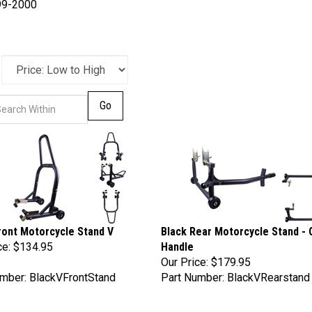
99-2000
Go
ront Motorcycle Stand V
Black Rear Motorcycle Stand - 
ce:
$134.95
Handle
Our Price:
$179.95
mber: BlackVFrontStand
Part Number: BlackVRearstand