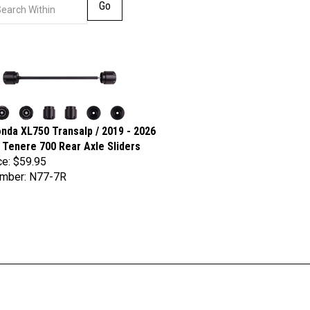
Go
nda XL750 Transalp / 2019 - 2026
Tenere 700 Rear Axle Sliders
ce:
$59.95
umber: N77-7R