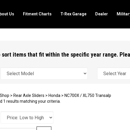
bout Us
Fitment Charts
T-Rex Garage
Dealer
Milita
 sort items that fit within the specific year range. Pl
Shop
>
Rear Axle Sliders
>
Honda
>
NC700X / XL750 Transalp
 1 results matching your criteria.