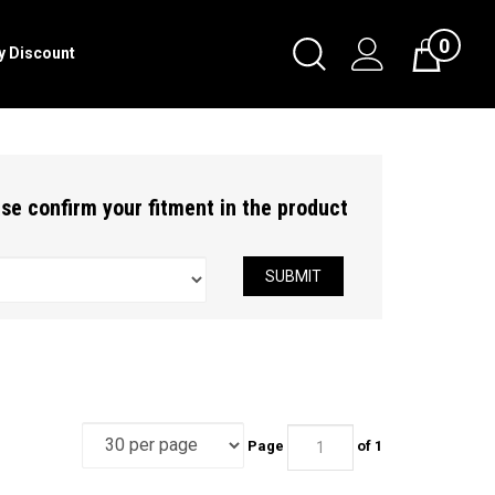
0
Toggle
ry Discount
Cart
Search
Submit
search
ease confirm your fitment in the product
SUBMIT
Page
of 1