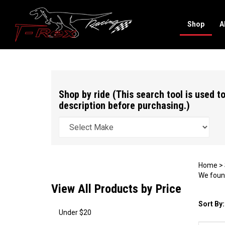
Shop
A
Search
site
Shop by ride (This search tool is used to
description before purchasing.)
Home
>
We found
View All Products by Price
Sort By:
Under $20