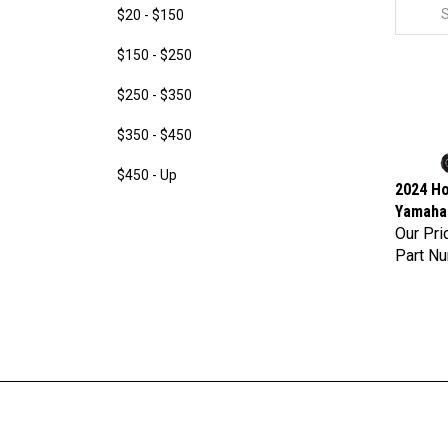
$20 - $150
$150 - $250
$250 - $350
$350 - $450
$450 - Up
2024 Ho
Yamaha 
Our Pri
Part N