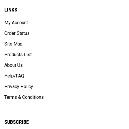
LINKS
My Account
Order Status
Site Map
Products List
About Us
Help/FAQ
Privacy Policy
Terms & Conditions
SUBSCRIBE