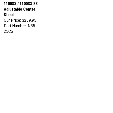
Adjustable Center
Stand
Our Price:
$239.95
Part Number: N55-
25CS