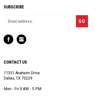
SUBSCRIBE
Enter
Subscribe
GO
your
email
address
to
Like
Follow
join
T
T
our
Rex
Rex
newsletter
Racing
Racing
Inc
Inc
CONTACT US
on
on
Facebook
Instagram
11351 Anaheim Drive
Dallas, TX 75229
Mon - Fri 9 AM - 5 PM
(972) 243 - 7868