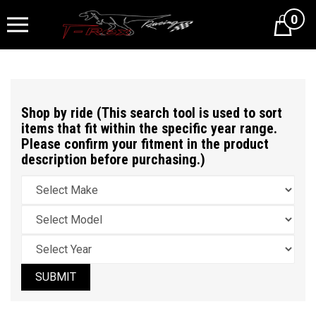
0
Cart
Shop by ride (This search tool is used to sort
items that fit within the specific year range.
Please confirm your fitment in the product
description before purchasing.)
SUBMIT