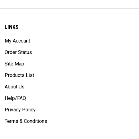
LINKS
My Account
Order Status
Site Map
Products List
About Us
Help/FAQ
Privacy Policy
Terms & Conditions