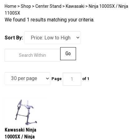
Home
>
Shop
>
Center Stand
>
Kawasaki
>
Ninja 1000SX / Ninja
1100SX
We found 1 results matching your criteria.
Sort By:
Go
Page
of 1
Kawasaki Ninja
1000SX / Ninja
1100SX / 1100SX SE