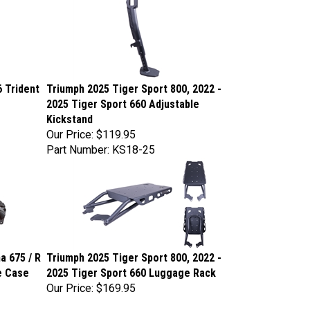
6 Trident
Triumph 2025 Tiger Sport 800, 2022 -
2025 Tiger Sport 660 Adjustable
Kickstand
Our Price:
$119.95
Part Number: KS18-25
a 675 / R
Triumph 2025 Tiger Sport 800, 2022 -
ne Case
2025 Tiger Sport 660 Luggage Rack
Our Price:
$169.95