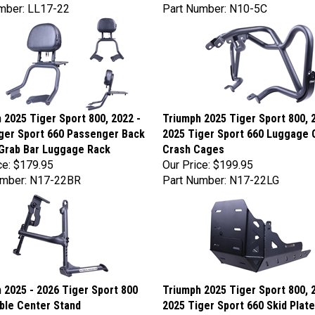
mber: LL17-22
Part Number: N10-5C
 2025 Tiger Sport 800, 2022 -
Triumph 2025 Tiger Sport 800, 
ger Sport 660 Passenger Back
2025 Tiger Sport 660 Luggage 
Grab Bar Luggage Rack
Crash Cages
ce:
$179.95
Our Price:
$199.95
umber: N17-22BR
Part Number: N17-22LG
 2025 - 2026 Tiger Sport 800
Triumph 2025 Tiger Sport 800, 
ble Center Stand
2025 Tiger Sport 660 Skid Plate
ce:
$219.95
Our Price:
$229.95