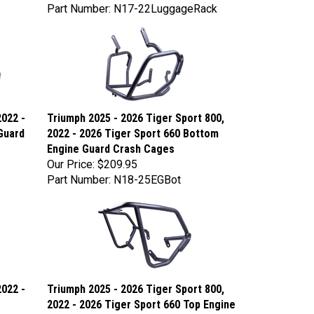
Part Number: N17-22LuggageRack
2022 -
Triumph 2025 - 2026 Tiger Sport 800,
Guard
2022 - 2026 Tiger Sport 660 Bottom
Engine Guard Crash Cages
Our Price:
$209.95
Part Number: N18-25EGBot
2022 -
Triumph 2025 - 2026 Tiger Sport 800,
2022 - 2026 Tiger Sport 660 Top Engine
Guard Crash Cages