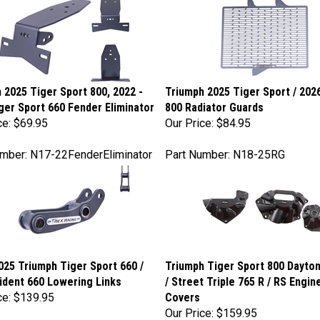
 2025 Tiger Sport 800, 2022 -
Triumph 2025 Tiger Sport / 202
ger Sport 660 Fender Eliminator
800 Radiator Guards
ce:
$69.95
Our Price:
$84.95
mber: N17-22FenderEliminator
Part Number: N18-25RG
025 Triumph Tiger Sport 660 /
Triumph Tiger Sport 800 Dayton
rident 660 Lowering Links
/ Street Triple 765 R / RS Engi
ce:
$139.95
Covers
Our Price:
$159.95