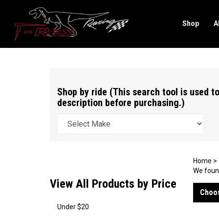
Shop
A
Search
site
Shop by ride (This search tool is used to
description before purchasing.)
Home
>
We found
View All Products by Price
Choos
Under $20