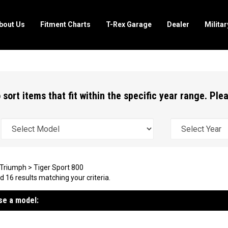
bout Us
Fitment Charts
T-Rex Garage
Dealer
Milita
 sort items that fit within the specific year range. Pl
Triumph
>
Tiger Sport 800
 16 results matching your criteria.
e a model: