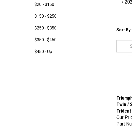
20
$20 - $150
$150 - $250
$250 - $350
Sort By:
$350 - $450
$450 - Up
Triumph
Twin / 
Trident
Our Pri
Part N