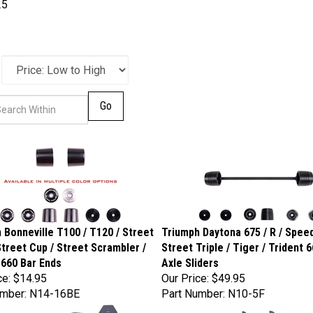
25
Go
 Bonneville T100 / T120 / Street
Triumph Daytona 675 / R / Speed
Street Cup / Street Scrambler /
Street Triple / Tiger / Trident 
 660 Bar Ends
Axle Sliders
ce:
$14.95
Our Price:
$49.95
umber: N14-16BE
Part Number: N10-5F