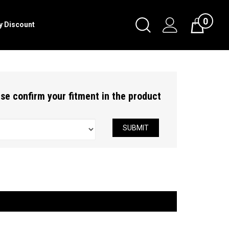
0
Toggle
ry Discount
Cart
Search
Submit
search
ease confirm your fitment in the product
SUBMIT