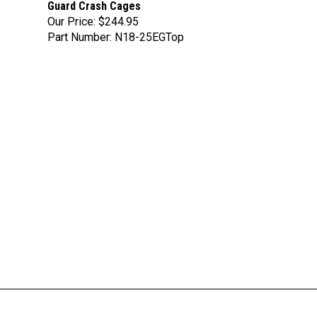
Our Price:
$244.95
Part Number: N18-25EGTop