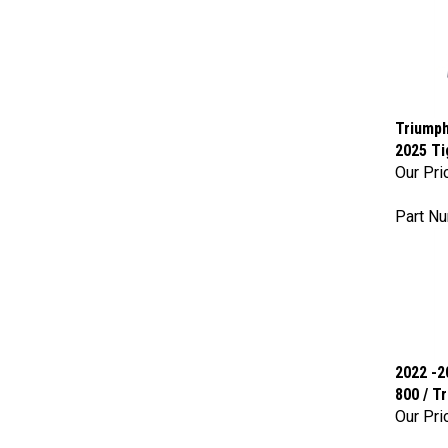
Triumph
2025 Ti
Our Pri
Part Nu
2022 -2
800 / T
Our Pri