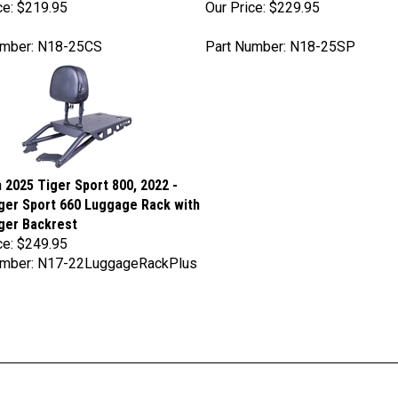
umber: N18-25CS
Part Number: N18-25SP
 2025 Tiger Sport 800, 2022 -
ger Sport 660 Luggage Rack with
ger Backrest
ce:
$249.95
umber: N17-22LuggageRackPlus