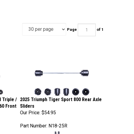
Page
of 1
 Triple /
2025 Triumph Tiger Sport 800 Rear Axle
660 Front
Sliders
Our Price:
$54.95
Part Number: N18-25R