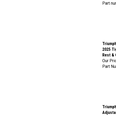
Part nu
Triumph
2025 Ti
Rest & 
Our Pri
Part N
Triumph
Adjusta
Our Pri