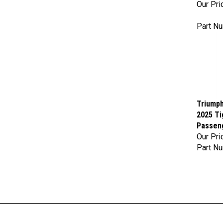
Part N
Triumph
2025 Ti
Passen
Our Pri
Part N