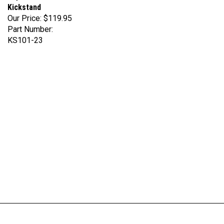
Our Price:
$119.95
Part Number:
KS101-23