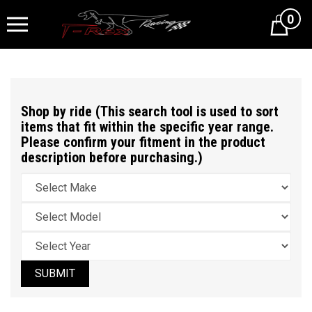
0
Cart
Shop by ride (This search tool is used to sort
items that fit within the specific year range.
Please confirm your fitment in the product
description before purchasing.)
SUBMIT