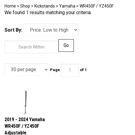
Home
>
Shop
>
Kickstands
>
Yamaha
>
WR450F / YZ450F
We found 1 results matching your criteria.
Sort By:
Go
Page
of 1
2019 - 2024 Yamaha
WR450F / YZ450F
Adjustable
Kickstand