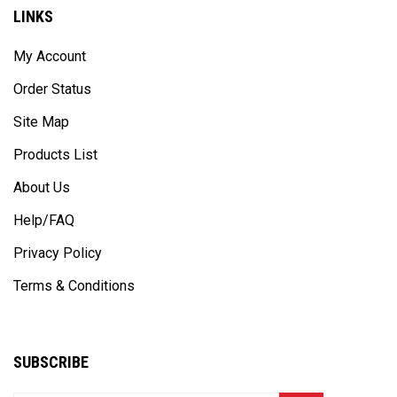
LINKS
My Account
Order Status
Site Map
Products List
About Us
Help/FAQ
Privacy Policy
Terms & Conditions
SUBSCRIBE