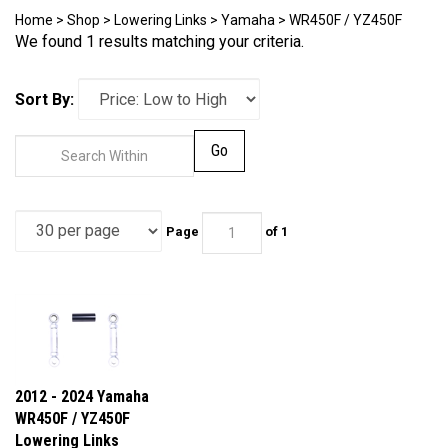
Home
>
Shop
>
Lowering Links
>
Yamaha
>
WR450F / YZ450F
We found 1 results matching your criteria.
Sort By:
Go
Page
of 1
2012 - 2024 Yamaha
WR450F / YZ450F
Lowering Links
Our Price:
$109.95