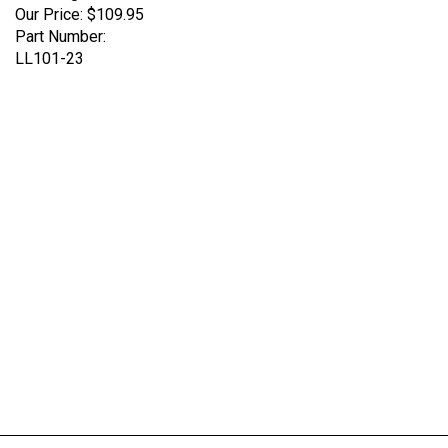
Part Number:
LL101-23