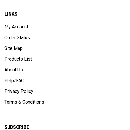
LINKS
My Account
Order Status
Site Map
Products List
About Us
Help/FAQ
Privacy Policy
Terms & Conditions
SUBSCRIBE