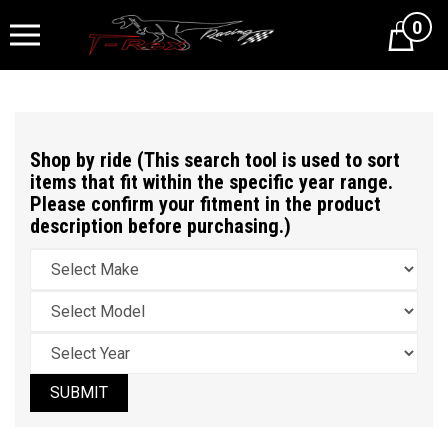
0
Cart
Shop by ride (This search tool is used to sort
items that fit within the specific year range.
Please confirm your fitment in the product
description before purchasing.)
SUBMIT